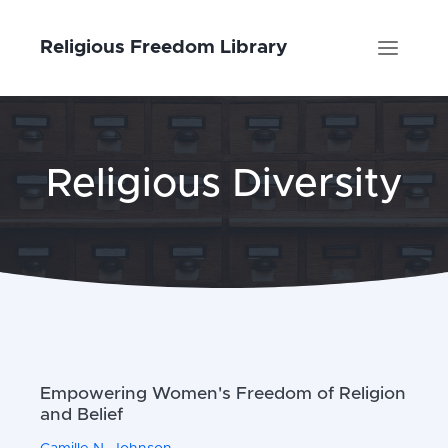
Religious Freedom Library
Religious Diversity
Empowering Women's Freedom of Religion
and Belief