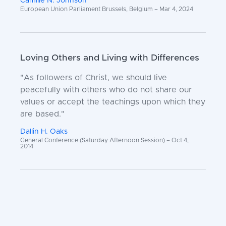
Camille N. Johnson
European Union Parliament Brussels, Belgium – Mar 4, 2024
Loving Others and Living with Differences
"As followers of Christ, we should live
peacefully with others who do not share our
values or accept the teachings upon which they
are based."
Dallin H. Oaks
General Conference (Saturday Afternoon Session) – Oct 4,
2014