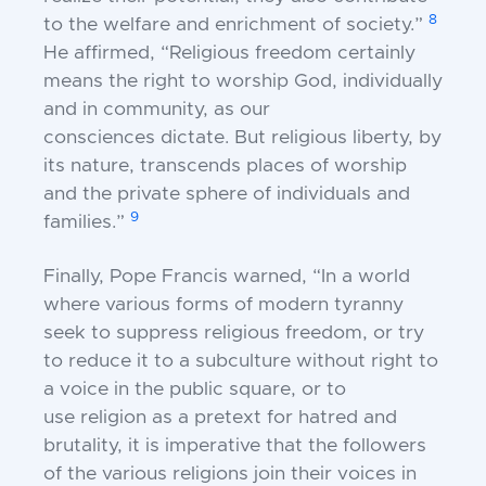
8
to the welfare and
enrichment of society.”
He affirmed, “Religious
freedom certainly
means the right to worship God,
individually
and in community, as our
consciences
dictate. But religious liberty, by
its nature,
transcends places of worship
and the private sphere of
individuals and
9
families.”
Finally, Pope Francis warned, “In a world
where
various forms of modern tyranny
seek to suppress
religious freedom, or try
to reduce it to a subculture
without right to
a voice in the public square, or to
use
religion as a pretext for hatred and
brutality, it is
imperative that the followers
of the various religions
join their voices in