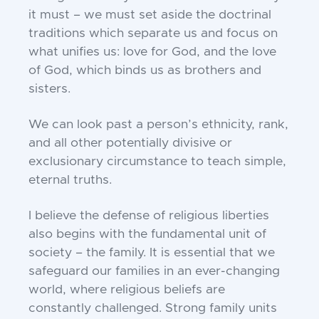
it must –
we must set aside the doctrinal
traditions which
separate us and focus on
what unifies us: love for
God, and the love
of God, which binds us as brothers
and
sisters.
We can look past a person’s ethnicity, rank,
and all
other potentially divisive or
exclusionary
circumstance to teach simple,
eternal truths.
I believe the defense of religious liberties
also begins
with the fundamental unit of
society – the family. It
is essential that we
safeguard our families in an ever-
changing
world, where religious beliefs are
constantly
challenged. Strong family units