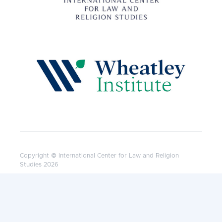
Copyright © International Center for Law and Religion
Studies 2026