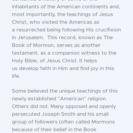
inhabitants of the American
continents and,
most importantly, the teachings of
Jesus
Christ, who visited the Americas as
a
resurrected being following His crucifixion
in
Jerusalem. This record, known as The
Book of
Mormon, serves as another
testament, as a companion
witness to the
Holy Bible, of Jesus Christ. It helps
us
develop faith in Him and find joy in this
life.
Some believed the unique teachings of this
newly
established “American” religion.
Others did not.
Many opposed and openly
persecuted Joseph Smith
and his small
group of followers (often called
Mormons
because of their belief in the Book