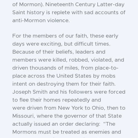
of
Mormon). Nineteenth Century Latter-day
Saint
history is replete with sad accounts of
anti-Mormon
violence.
For the members of our faith, these early
days were
exciting, but difficult times.
Because of their beliefs,
leaders and
members were killed, robbed, violated,
and
driven thousands of miles, from place-to-
place
across the United States by mobs
intent on destroying
them for their faith.
Joseph Smith and his followers
were forced
to flee their homes repeatedly and
were
driven from New York to Ohio, then to
Missouri,
where the governor of that State
actually issued an
order declaring: “The
Mormons must be treated as
enemies and