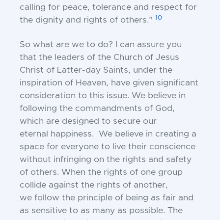
calling for peace, tolerance and
respect for
10
the dignity and rights of others.”
So what are we to do?
I can assure you
that the leaders of the Church of
Jesus
Christ of Latter-day Saints, under the
inspiration
of Heaven, have given significant
consideration to this
issue. We believe in
following the commandments
of God,
which are designed to secure our
eternal
happiness. We believe in creating a
space for
everyone to live their conscience
without infringing
on the rights and safety
of others. When the rights of
one group
collide against the rights of another,
we
follow the principle of being as fair and
as sensitive to
as many as possible. The