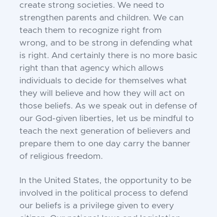
create strong
societies. We need to
strengthen parents and children.
We can
teach them to recognize right from
wrong,
and to be strong in defending what
is right. And
certainly there is no more basic
right than that agency
which allows
individuals to decide for themselves
what
they will believe and how they will act on
those
beliefs. As we speak out in defense of
our God-
given liberties, let us be mindful to
teach the next
generation of believers and
prepare them to one day
carry the banner
of religious freedom.
In the United States, the opportunity to be
involved in
the political process to defend
our beliefs is a
privilege given to every