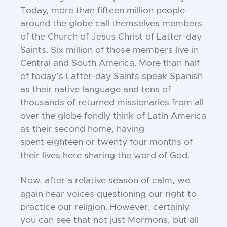
Today,
more than fifteen million people
around the globe call
themselves members
of the Church of Jesus Christ of
Latter-day
Saints. Six million of those members live
in
Central and South America. More than half
of
today’s Latter-day Saints speak Spanish
as their native
language and tens of
thousands of returned
missionaries from all
over the globe fondly think of
Latin America
as their second home, having
spent
eighteen or twenty four months of
their lives here
sharing the word of God.
Now, after a relative season of calm, we
again hear
voices questioning our right to
practice our religion.
However, certainly
you can see that not just
Mormons, but all