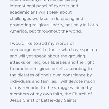
international panel of
experts and
academicians will speak about
challenges
we face in defending and
promoting religious liberty,
not only in Latin
America, but throughout the world.
I would like to add my words of
encouragement to
those who have spoken
and will yet speak about the
growing
attacks on religious liberties and the right
to
practice religious beliefs according to
the dictates of
one’s own conscience by
individuals and families. I
will devote much
of my remarks to the struggles faced
by
members of my own faith, the Church of
Jesus
Christ of Latter-day Saints.