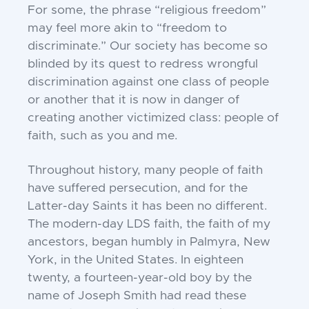
For some, the phrase “religious freedom”
may feel
more akin to “freedom to
discriminate.” Our society
has become so
blinded by its quest to redress
wrongful
discrimination against one class of people
or
another that it is now in danger of
creating another
victimized class: people of
faith, such as you and me.
Throughout history, many people of faith
have
suffered persecution, and for the
Latter-day Saints it
has been no different.
The modern-day LDS faith,
the faith of my
ancestors, began humbly in Palmyra,
New
York, in the United States. In eighteen
twenty,
a fourteen-year-old boy by the
name of Joseph Smith
had read these