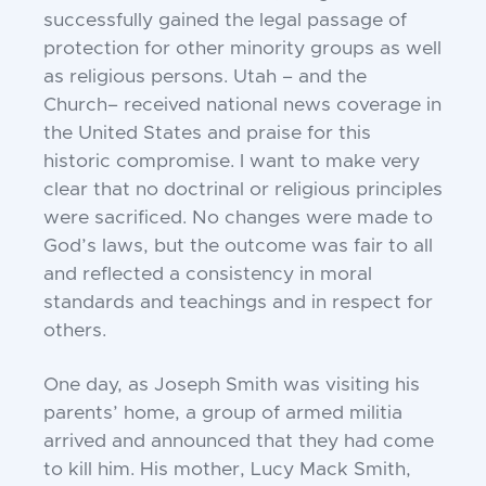
successfully gained the
legal passage of
protection for other minority groups
as well
as religious persons. Utah – and the
Church
– received national news coverage in
the United States
and praise for this
historic compromise. I want to
make very
clear that no doctrinal or religious
principles
were sacrificed. No changes were made
to
God’s laws, but the outcome was fair to all
and
reflected a consistency in moral
standards and
teachings and in respect for
others.
One day, as Joseph Smith was visiting his
parents’
home, a group of armed militia
arrived and announced
that they had come
to kill him. His mother, Lucy
Mack Smith,