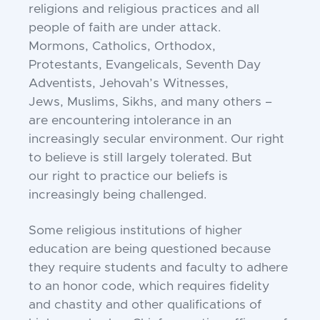
religions and religious practices and
all
people of faith are under attack.
Mormons,
Catholics, Orthodox,
Protestants, Evangelicals,
Seventh Day
Adventists, Jehovah’s Witnesses,
Jews,
Muslims, Sikhs, and many others –
are encountering
intolerance in an
increasingly secular environment. O
ur right
to believe is still largely tolerated. But
our
right to practice our beliefs is
increasingly being
challenged.
Some religious institutions of higher
education are
being questioned because
they require students and
faculty to adhere
to an honor code, which requires
fidelity
and chastity and other qualifications of