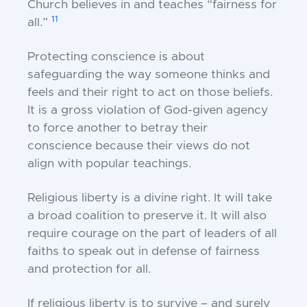
Church believes in and
teaches “fairness for
11
all.”
Protecting conscience is about
safeguarding the way
someone thinks and
feels and their right to act on
those beliefs.
It is a gross violation of God-given
agency
to force another to betray their
conscience
because their views do not
align with popular
teachings.
Religious liberty is a divine right. It will take
a broad
coalition to preserve it. It will also
require courage
on the part of leaders of all
faiths to speak out in
defense of fairness
and protection for all.
If religious liberty is to survive – and surely