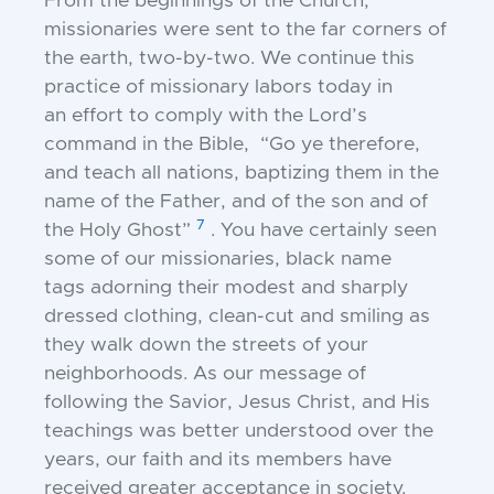
From the beginnings of the Church,
missionaries were
sent to the far corners of
the earth, two-by-two. We
continue this
practice of missionary labors today in
an
effort to comply with the Lord’s
command in the
Bible, “Go ye therefore,
and teach all nations,
baptizing them in the
name of the Father, and of the
son and of
7
the Holy Ghost”
.
You have certainly
seen
some of our missionaries, black name
tags
adorning their modest and sharply
dressed clothing,
clean-cut and smiling as
they walk down the streets of y
our
neighborhoods. As our message of
following
the Savior, Jesus Christ, and His
teachings was better
understood over the
years, our faith and its members
have
received greater acceptance in society.