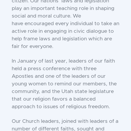
citizen. Our nations’ laws
and legislation
play an important teaching role in
shaping
social and moral culture. We
have
encouraged every individual to take an
active role in
engaging in civic dialogue to
help frame laws and
legislation which are
fair for everyone.
In January of last year, leaders of our faith
held a
press conference with three
Apostles and one of the
leaders of our
young women to remind our members,
the
community, and the Utah state legislature
that our
religion favors a balanced
approach to issues of
religious freedom.
Our Church leaders, joined with leaders of a
number
of different faiths, sought and