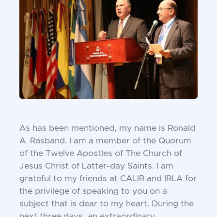
As has been mentioned, my name is Ronald
A.
Rasband. I am a member of the Quorum
of the
Twelve Apostles of The Church of
Jesus Christ of
Latter-day Saints. I am
grateful to my friends at
CALIR and IRLA for
the privilege of speaking to you
on a
subject that is dear to my heart. During the
next
three days, an extraordinary