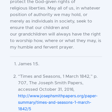
protect the God-given rights of
religious
liberties. May all of us, in whatever
position of
authority we may hold, or
merely as individuals in
society, seek to
ensure that our children and
our
grandchildren will always have the right
to worship
how, where or what they may, is
my humble and
fervent prayer.
James 1:5.
“Times and Seasons, 1 March 1842,” p.
707, The Joseph Smith Papers,
2016,
accessed October 31,
http://www.josephsmithpapers.org/paper-
summary/times-and-seasons-1-march-
1842/5