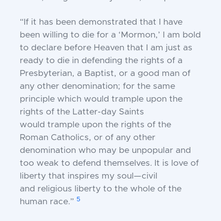
“If it has been demonstrated that I have
been
willing to die for a ‘Mormon,’ I am bold
to
declare before Heaven that I am just as
ready to
die in defending the rights of a
Presbyterian, a
Baptist, or a good man of
any other denomination;
for the same
principle which would trample
upon the
rights of the Latter-day Saints
would
trample upon the rights of the
Roman Catholics,
or of any other
denomination who may be
unpopular and
too weak to defend themselves. It
is love of
liberty that inspires my soul—civil
and
religious liberty to the whole of the
5
human race.”