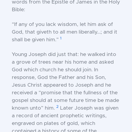
words from the Epistle of James in the
Holy
Bible:
“If any of you lack wisdom, let him ask of
God,
that giveth to all men liberally...; and it
1
shall be
given him.”
Young Joseph did just that: he walked into
a grove of
trees near his home and asked
God which church he
should join. In
response, God the Father and his
Son,
Jesus Christ appeared to Joseph and he
received
a “promise that the fullness of the
gospel should at s
ome future time be made
2
known unto” him.
Later
Joseph was given
a record of ancient prophetic
writings,
engraved on plates of gold, which
contained
a history of some of the