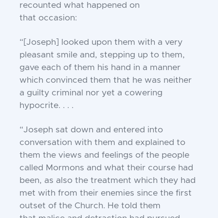
recounted what happened on
that
occasion:
“[Joseph] looked upon them with a very
pleasant
smile and, stepping up to them,
gave each of them
his hand in a manner
which convinced them that
he was neither
a guilty criminal nor yet a
cowering
hypocrite. . . .
“Joseph sat down and entered into
conversation
with them and explained to
them the views and
feelings of the people
called Mormons and what
their course had
been, as also the treatment
which they had
met with from their enemies since
the first
outset of the Church. He told them