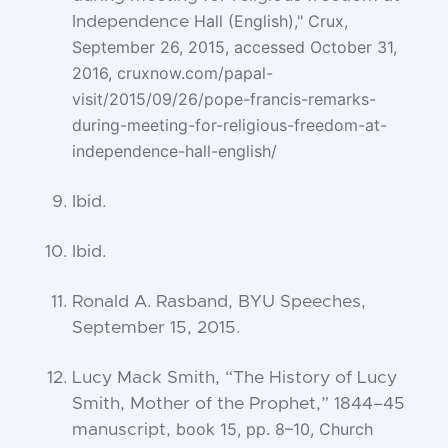
Hall (English)," Crux,
Independence
September 26, 2015, accessed October 31,
2016, cruxnow.com/papal-
visit/2015/09/26/pope-francis-remarks-
during-meeting-for-religious-freedom-at-
independence-
hall-english/
Ibid.
Ibid.
Ronald A. Rasband, BYU Speeches,
September 15, 2015.
Lucy Mack Smith, “The History of Lucy
Smith, Mother of the Prophet,” 1844–45
book 15, pp. 8–10, Church
manuscript,