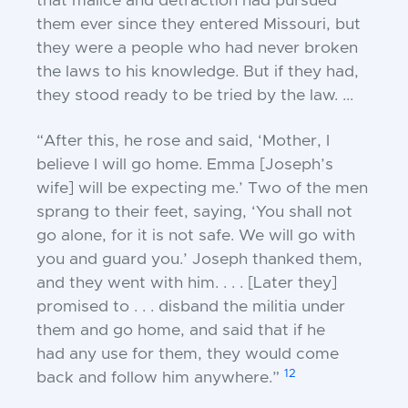
that
malice and detraction had pursued
them ever since
they entered Missouri, but
they were a people who
had never broken
the laws to his knowledge. But
if they had,
they stood ready to be tried by the
law. ...
“After this, he rose and said, ‘Mother, I
believe I
will go home. Emma [Joseph’s
wife] will be
expecting me.’ Two of the men
sprang to their
feet, saying, ‘You shall not
go alone, for it is not
safe. We will go with
you and guard you.’ J
oseph thanked them,
and they went with him. . . .
[Later they]
promised to . . . disband the militia
under
them and go home, and said that if he
had
any use for them, they would come
12
back and
follow him anywhere.”