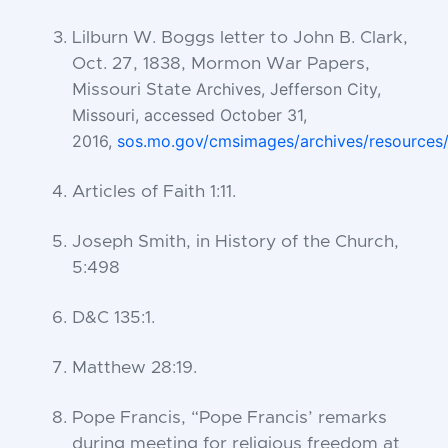
Lilburn W. Boggs letter to John B. Clark,
Oct. 27, 1838, Mormon War Papers,
Archives, Jefferson City,
Missouri State
Missouri, accessed October 31,
2016,
sos.mo.gov/cmsimages/archives/resources
Articles of Faith 1:11.
Joseph Smith, in History of the Church,
5:498
D&C 135:1.
Matthew 28:19.
Pope Francis, “Pope Francis’ remarks
during meeting for religious freedom at