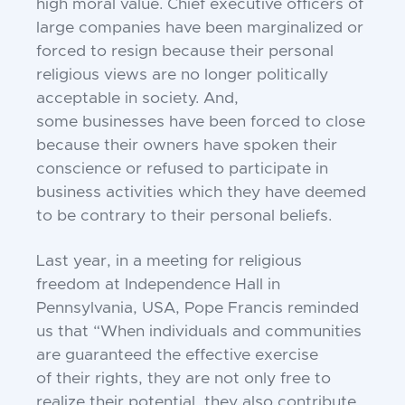
high
moral value. Chief executive officers of
large
companies have been marginalized or
forced to resign
because their personal
religious views are no longer
politically
acceptable in society. And,
some
businesses have been forced to close
because their
owners have spoken their
conscience or refused to
participate in
business activities which they have
deemed
to be contrary to their personal beliefs.
Last year, in a meeting for religious
freedom at
Independence Hall in
Pennsylvania, USA, Pope
Francis reminded
us that “When individuals and
communities
are guaranteed the effective exercise
of
their rights, they are not only free to
realize their
potential, they also contribute