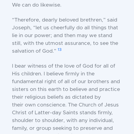
We can do likewise.
“Therefore, dearly beloved brethren,” said
Joseph, “let u
s cheerfully do all things that
lie in our power; and
then may we stand
still, with the utmost assurance, to
see the
13
salvation of God.”
I bear witness of the love of God for all of
His
children. I believe firmly in the
fundamental right of
all of our brothers and
sisters on this earth to believe
and practice
their religious beliefs as dictated by
their
own conscience. The Church of Jesus
Christ of
Latter-day Saints stands firmly,
shoulder to shoulder,
with any individual,
family, or group seeking to
preserve and