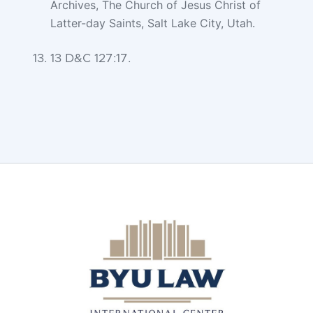
Archives, The Church of Jesus Christ of
Latter-day Saints, Salt Lake
City, Utah.
13 D&C 127:17.