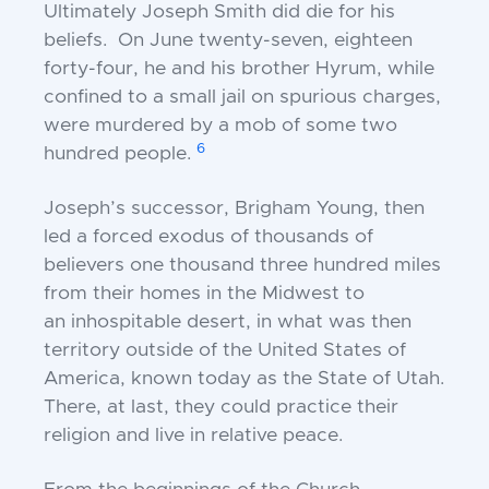
Ultimately Joseph Smith did die for his
beliefs. On
June twenty-seven, eighteen
forty-four, he and his
brother Hyrum, while
confined to a small jail on
spurious charges,
were murdered by a mob of some
two
6
hundred people.
Joseph’s successor, Brigham Young, then
led a forced
exodus of thousands of
believers one thousand three
hundred miles
from their homes in the Midwest to
an
inhospitable desert, in what was then
territory outside
of the United States of
America, known today as the
State of Utah.
There, at last, they could practice
their
religion and live in relative peace.