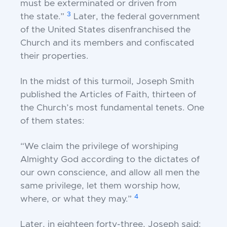
must be exterminated or driven from
3
the
state.”
Later, the federal government
of the United
States disenfranchised the
Church and its members
and confiscated
their properties.
In the midst of this turmoil, Joseph Smith
published
the Articles of Faith, thirteen of
the Church’s most
fundamental tenets. One
of them states:
“We claim the privilege of worshiping
Almighty
God according to the dictates of
our own
conscience, and allow all men the
same privilege,
let them worship how,
4
where, or what they
may.”
Later, in eighteen forty-three, Joseph said: