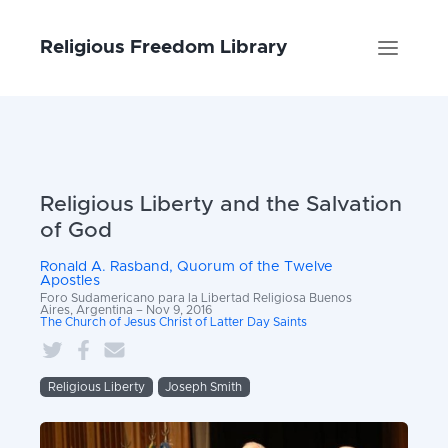
Religious Freedom Library
Religious Liberty and the Salvation
of God
Ronald A. Rasband, Quorum of the Twelve
Apostles
Foro Sudamericano para la Libertad Religiosa Buenos
Aires, Argentina – Nov 9, 2016
The Church of Jesus Christ of Latter Day Saints
Religious Liberty
Joseph Smith