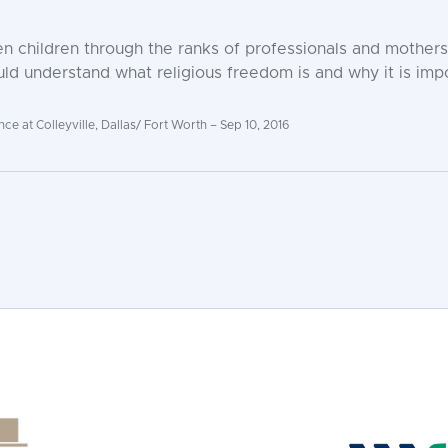
n children through the ranks of professionals and mothers
ld understand what religious freedom is and why it is impo
 at Colleyville, Dallas/ Fort Worth – Sep 10, 2016