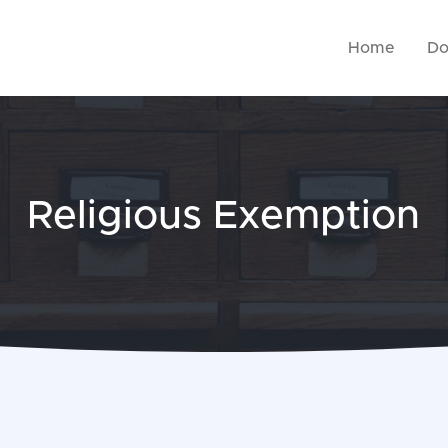
Home
Do
Religious Exemption