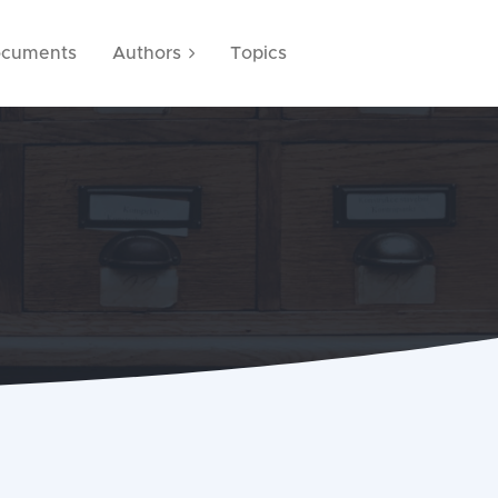
cuments
Authors
Topics