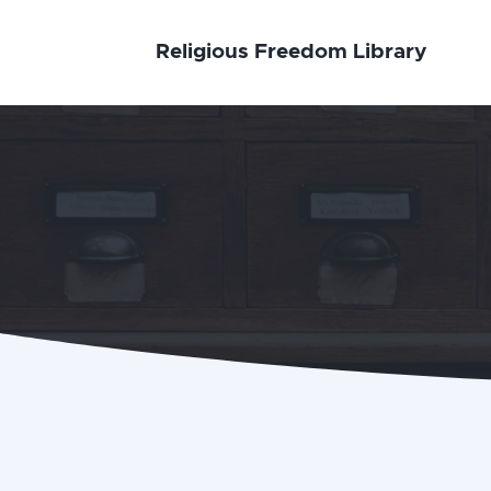
Religious Freedom Library