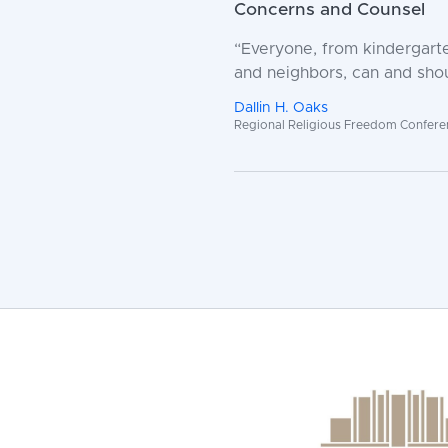
Concerns and Counsel
“Everyone, from kindergarte
and neighbors, can and shou
Dallin H. Oaks
Regional Religious Freedom Conference