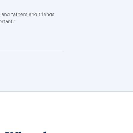
 and fathers and friends
rtant."