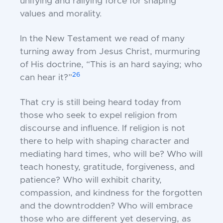
unifying and rallying force for shaping
values and morality.
In the New Testament we read of many
turning away from Jesus Christ, murmuring
of His doctrine, “This is an hard saying; who
26
can hear it?”
That cry is still being heard today from
those who seek to expel religion from
discourse and influence. If religion is not
there to help with shaping character and
mediating hard times, who will be? Who will
teach honesty, gratitude, forgiveness, and
patience? Who will exhibit charity,
compassion, and kindness for the forgotten
and the downtrodden? Who will embrace
those who are different yet deserving, as