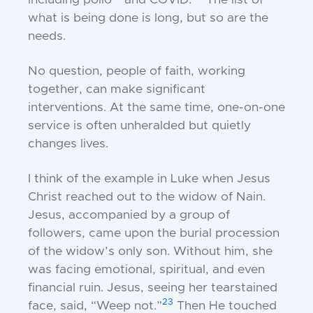
including polio
and COVID.
The list of
what is being done is long, but so are the
needs.
No question, people of faith, working
together, can make significant
interventions. At the same time, one-on-one
service is often unheralded but quietly
changes lives.
I think of the example in Luke when Jesus
Christ reached out to the widow of Nain.
Jesus, accompanied by a group of
followers, came upon the burial procession
of the widow’s only son. Without him, she
was facing emotional, spiritual, and even
financial ruin. Jesus, seeing her tearstained
23
face, said, “Weep not.”
Then He touched