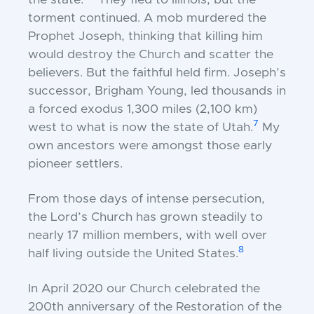
the state.”
They fled to Illinois, but the
torment continued. A mob murdered the
Prophet Joseph, thinking that killing him
would destroy the Church and scatter the
believers. But the faithful held firm. Joseph’s
successor, Brigham Young, led thousands in
a forced exodus 1,300 miles (2,100 km)
7
west to what is now the state of Utah.
My
own ancestors were amongst those early
pioneer settlers.
From those days of intense persecution,
the Lord’s Church has grown steadily to
nearly 17 million members, with well over
8
half living outside the United States.
In April 2020 our Church celebrated the
200th anniversary of the Restoration of the