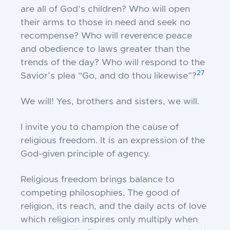
are all of God’s children? Who will open
their arms to those in need and seek no
recompense? Who will reverence peace
and obedience to laws greater than the
trends of the day? Who will respond to the
27
Savior’s plea “Go, and do thou likewise”?
We will! Yes, brothers and sisters, we will.
I invite you to champion the cause of
religious freedom. It is an expression of the
God-given principle of agency.
Religious freedom brings balance to
competing philosophies. The good of
religion, its reach, and the daily acts of love
which religion inspires only multiply when