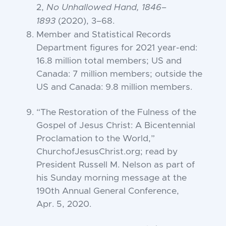
2,
No Unhallowed Hand, 1846–
1893
(2020), 3–68.
Member and Statistical Records
Department figures for 2021 year-end:
16.8 million total members; US and
Canada: 7 million members; outside the
US and Canada: 9.8 million members.
“
The Restoration of the Fulness of the
Gospel of Jesus Christ: A Bicentennial
Proclamation to the World
,”
ChurchofJesusChrist.org; read by
President Russell M. Nelson as part of
his Sunday morning message at the
190th Annual General Conference,
Apr. 5, 2020.