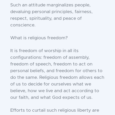
Such an attitude marginalizes people,
devaluing personal principles, fairness,
respect, spirituality, and peace of
conscience.
What is religious freedom?
It is freedom of worship in all its
configurations: freedom of assembly,
freedom of speech, freedom to act on
personal beliefs, and freedom for others to
do the same. Religious freedom allows each
of us to decide for ourselves what we
believe, how we live and act according to
our faith, and what God expects of us.
Efforts to curtail such religious liberty are