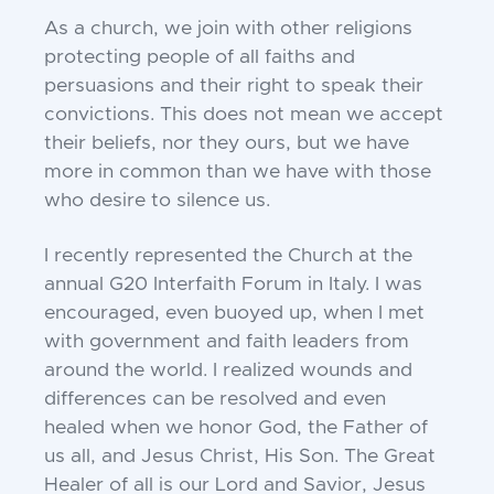
As a church, we join with other religions
protecting people of all faiths and
persuasions and their right to speak their
convictions. This does not mean we accept
their beliefs, nor they ours, but we have
more in common than we have with those
who desire to silence us.
I recently represented the Church at the
annual G20 Interfaith Forum in Italy. I was
encouraged, even buoyed up, when I met
with government and faith leaders from
around the world. I realized wounds and
differences can be resolved and even
healed when we honor God, the Father of
us all, and Jesus Christ, His Son. The Great
Healer of all is our Lord and Savior, Jesus