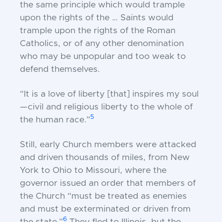
the same principle which would trample
upon the rights of the … Saints would
trample upon the rights of the Roman
Catholics, or of any other denomination
who may be unpopular and too weak to
defend themselves.
“It is a love of liberty [that] inspires my soul
—civil and religious liberty to the whole of
5
the human race.”
Still, early Church members were attacked
and driven thousands of miles, from New
York to Ohio to Missouri, where the
governor issued an order that members of
the Church “must be treated as enemies
and must be exterminated or driven from
6