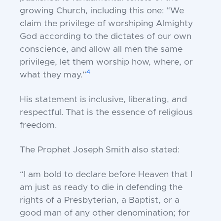
growing Church, including this one: “We
claim the privilege of worshiping Almighty
God according to the dictates of our own
conscience, and allow all men the same
privilege, let them worship how, where, or
4
what they may.”
His statement is inclusive, liberating, and
respectful. That is the essence of religious
freedom.
The Prophet Joseph Smith also stated:
“I am bold to declare before Heaven that I
am just as ready to die in defending the
rights of a Presbyterian, a Baptist, or a
good man of any other denomination; for