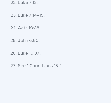
Luke 7:13
.
Luke 7:14–15
.
Acts 10:38
.
John 6:60
.
Luke 10:37
.
See
1 Corinthians 15:4
.