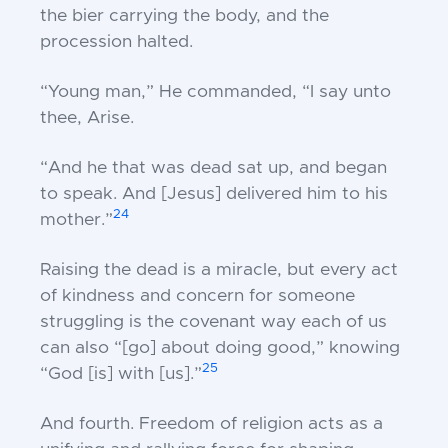
the bier carrying the body, and the
procession halted.
“Young man,” He commanded, “I say unto
thee, Arise.
“And he that was dead sat up, and began
to speak. And [Jesus] delivered him to his
24
mother.”
Raising the dead is a miracle, but every act
of kindness and concern for someone
struggling is the covenant way each of us
can also “[go] about doing good,” knowing
25
“God [is] with [us].”
And
fourth.
Freedom of religion acts as a