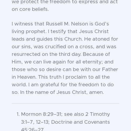
we protect the freedom to express and act
on core beliefs.
I witness that Russell M. Nelson is God’s
living prophet. I testify that Jesus Christ
leads and guides this Church. He atoned for
our sins, was crucified on a cross, and was
resurrected on the third day. Because of
Him, we can live again for all eternity; and
those who so desire can be with our Father
in Heaven. This truth I proclaim to all the
world. I am grateful for the freedom to do
so. In the name of Jesus Christ, amen.
Mormon 8:29–31
; see also
2 Timothy
3:1–7, 12–13
;
Doctrine and Covenants
45:26–27
.