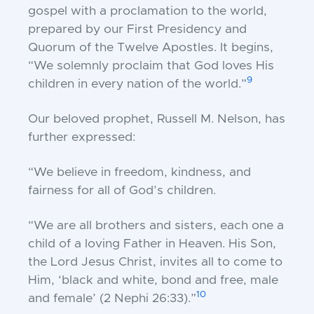
gospel with a proclamation to the world,
prepared by our First Presidency and
Quorum of the Twelve Apostles. It begins,
“We solemnly proclaim that God loves His
9
children in every nation of the world.”
Our beloved prophet, Russell M. Nelson, has
further expressed:
“We believe in freedom, kindness, and
fairness for all of God’s children.
“We are all brothers and sisters, each one a
child of a loving Father in Heaven. His Son,
the Lord Jesus Christ, invites all to come to
Him, ‘black and white, bond and free, male
10
and female’ (
2 Nephi 26:33
).”