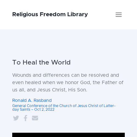
Religious Freedom Library
To Heal the World
Wounds and differences can be resolved and
even healed when we honor God, the Father of
us all, and Jesus Christ, His Son.
Ronald A. Rasband
General Conference of the Church of Jesus Christ of Latter-
day Saints – Oct 2, 2022