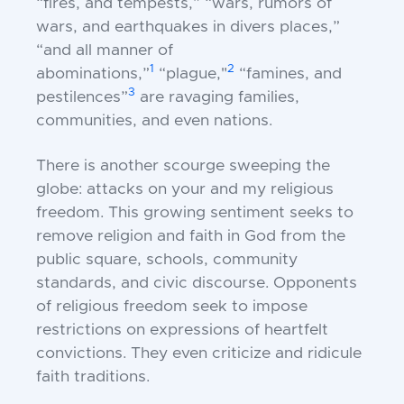
“fires, and tempests,” “wars, rumors of
wars, and earthquakes in divers places,”
“and all manner of
1
2
abominations,”
“plague,"
“famines, and
3
pestilences”
are ravaging families,
communities, and even nations.
There is another scourge sweeping the
globe: attacks on your and my religious
freedom. This growing sentiment seeks to
remove religion and faith in God from the
public square, schools, community
standards, and civic discourse. Opponents
of religious freedom seek to impose
restrictions on expressions of heartfelt
convictions. They even criticize and ridicule
faith traditions.