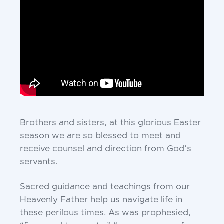
Brothers and sisters, at this glorious Easter
season we are so blessed to meet and
receive counsel and direction from God’s
servants.
Sacred guidance and teachings from our
Heavenly Father help us navigate life in
these perilous times. As was prophesied,