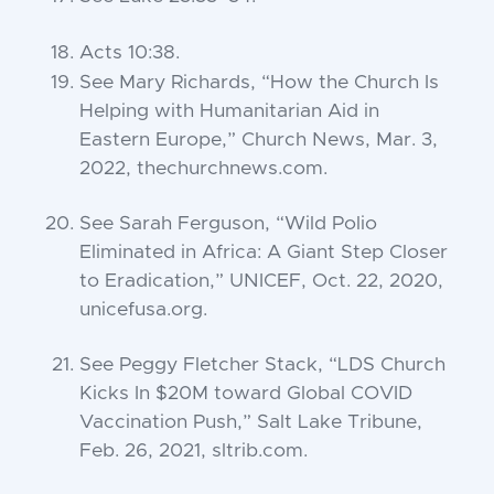
Acts 10:38
.
See Mary Richards, “How the Church Is
Helping with Humanitarian Aid in
Eastern Europe,”
Church News
, Mar. 3,
2022, thechurchnews.com.
See Sarah Ferguson, “Wild Polio
Eliminated in Africa: A Giant Step Closer
to Eradication,” UNICEF, Oct. 22, 2020,
unicefusa.org.
See Peggy Fletcher Stack, “LDS Church
Kicks In $20M toward Global COVID
Vaccination Push,”
Salt Lake Tribune
,
Feb. 26, 2021, sltrib.com.