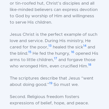
or tin-roofed hut, Christ’s disciples and all
like-minded believers can express devotion
to God by worship of Him and willingness
to serve His children.
Jesus Christ is the perfect example of such
love and service. During His ministry, He
13
14
cared for the poor,
healed the sick
and
15
16
the blind.
He fed the hungry,
opened His
17
arms to little children,
and forgave those
18
who wronged Him, even crucified Him.
The scriptures describe that Jesus “went
19
about doing good.”
So must we.
Second.
Religious freedom fosters
expressions of belief, hope, and peace.