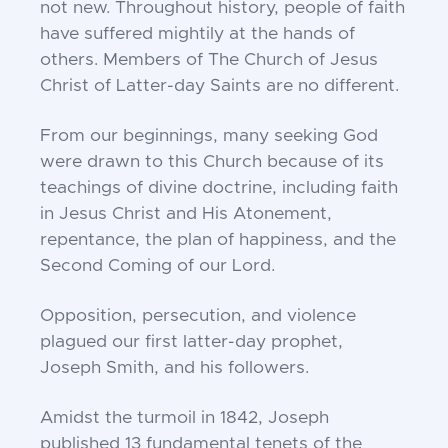
not new. Throughout history, people of faith
have suffered mightily at the hands of
others. Members of The Church of Jesus
Christ of Latter-day Saints are no different.
From our beginnings, many seeking God
were drawn to this Church because of its
teachings of divine doctrine, including faith
in Jesus Christ and His Atonement,
repentance, the plan of happiness, and the
Second Coming of our Lord.
Opposition, persecution, and violence
plagued our first latter-day prophet,
Joseph Smith, and his followers.
Amidst the turmoil in 1842, Joseph
published 13 fundamental tenets of the