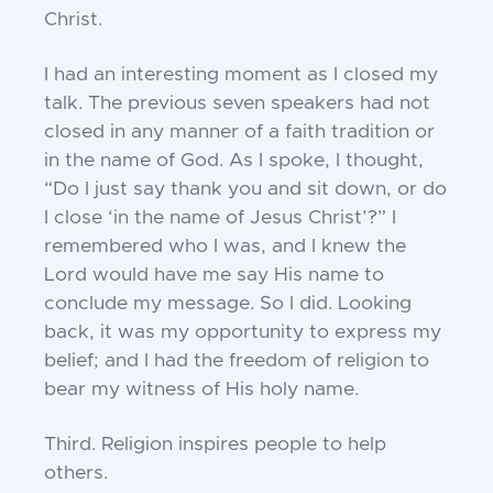
Christ.
I had an interesting moment as I closed my
talk. The previous seven speakers had not
closed in any manner of a faith tradition or
in the name of God. As I spoke, I thought,
“Do I just say thank you and sit down, or do
I close ‘in the name of Jesus Christ’?” I
remembered who I was, and I knew the
Lord would have me say His name to
conclude my message. So I did. Looking
back, it was my opportunity to express my
belief; and I had the freedom of religion to
bear my witness of His holy name.
Third.
Religion inspires people to help
others.