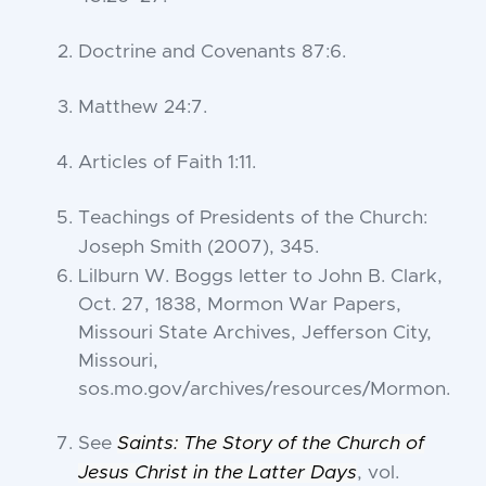
Doctrine and Covenants 87:6
.
Matthew 24:7
.
Articles of Faith 1:11
.
Teachings of Presidents of the Church:
Joseph Smith
(2007), 345.
Lilburn W. Boggs letter to John B. Clark,
Oct. 27, 1838, Mormon War Papers,
Missouri State Archives, Jefferson City,
Missouri,
sos.mo.gov/archives/resources/Mormon.
See
Saints: The Story of the Church of
Jesus Christ in the Latter Days
, vol.