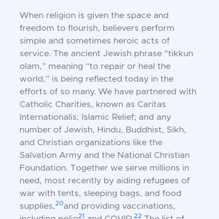
When religion is given the space and
freedom to flourish, believers perform
simple and sometimes heroic acts of
service. The ancient Jewish phrase “tikkun
olam,” meaning “to repair or heal the
world,” is being reflected today in the
efforts of so many. We have partnered with
Catholic Charities, known as Caritas
Internationalis; Islamic Relief; and any
number of Jewish, Hindu, Buddhist, Sikh,
and Christian organizations like the
Salvation Army and the National Christian
Foundation. Together we serve millions in
need, most recently by aiding refugees of
war with tents, sleeping bags, and food
20
supplies,
and providing vaccinations,
21
22