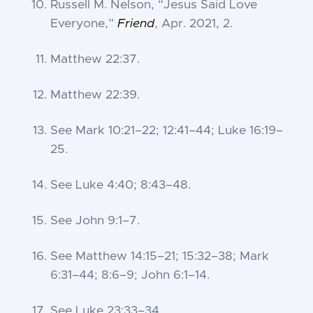
Russell M. Nelson, “
Jesus Said Love
Everyone
,”
Friend
, Apr. 2021, 2.
Matthew 22:37
.
Matthew 22:39
.
See
Mark 10:21–22
;
12:41–44
;
Luke 16:19–
25
.
See
Luke 4:40
;
8:43–48
.
See
John 9:1–7
.
See
Matthew 14:15–21
;
15:32–38
;
Mark
6:31–44
;
8:6–9
;
John 6:1–14
.
See
Luke 23:33–34
.