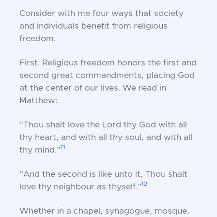
Consider with me four ways that society
and individuals benefit from religious
freedom.
First.
Religious freedom honors the first and
second great commandments, placing God
at the center of our lives. We read in
Matthew:
“Thou shalt love the Lord thy God with all
thy heart, and with all thy soul, and with all
11
thy mind.”
“And the second is like unto it, Thou shalt
12
love thy neighbour as thyself.”
Whether in a chapel, synagogue, mosque,