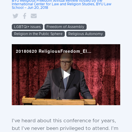
BYU Religious Freedom Annual Review hosted by the
International Center for Law and Religion Studies, BYU Law
School – Jun 20, 2018
LGBTQi+ issues
Freedom of Assembly
Religion in the Public Sphere
Religious Autonomy
I
’ve heard about this conference for
years,
but I’ve never been privileged
to attend. I’m