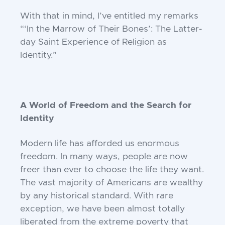
With that in mind, I’ve entitled my
remarks
“‘In the Marrow of Their Bones’:
The Latter-
day Saint Experience of Religion
as
Identity.”
A World of Freedom and the Search for
Identity
Modern life has afforded us enormous
freedom. In many ways, people are now
freer
than ever to choose the life they want.
The
vast majority of Americans are wealthy
by
any historical standard. With rare
exception, we have been almost totally
liberated
from the extreme poverty that