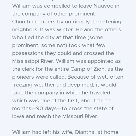
William was compelled to leave Nauvoo
in
the company of other prominent
Church
members by unfriendly, threatening
neighbors. It was winter. He and the others
who
fled the city at that time (some
prominent,
some not) took what few
possessions they
could and crossed the
Mississippi River.
William was appointed as
the clerk for the
entire Camp of Zion, as the
pioneers were
called. Because of wet, often
freezing
weather and deep mud, it would
take the
company in which he traveled,
which was
one of the first, about three
months—90
days—to cross the state of
Iowa and reach
the Missouri River.
William had left his wife, Diantha, at home