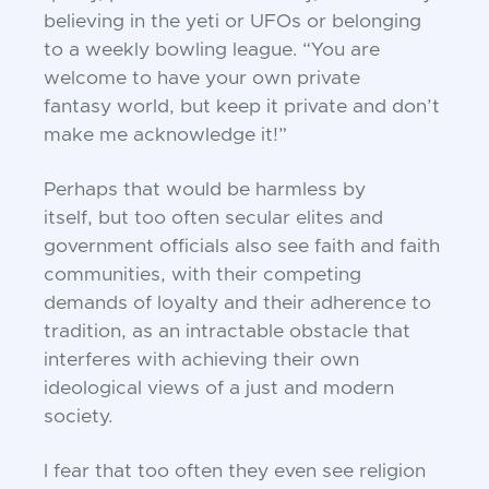
believing in the yeti or UFOs or
belonging
to a weekly bowling league. “You
are
welcome to have your own private
fantasy
world, but keep it private and don’t
make me
acknowledge it!”
Perhaps that would be harmless by
itself,
but too often secular elites and
government
officials also see faith and faith
communities, with their competing
demands of loyalty and their adherence to
tradition, as
an intractable obstacle that
interferes with
achieving their own
ideological views of a
just and modern
society.
I fear that too often they even see religion