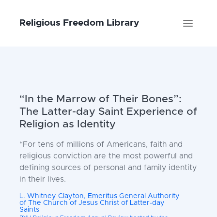
Religious Freedom Library
“In the Marrow of Their Bones”:
The Latter-day Saint Experience of
Religion as Identity
“For tens of millions of Americans,
faith and
religious conviction are
the most powerful and
defining
sources of personal and family
identity
in their lives.
L. Whitney Clayton, Emeritus General Authority
of The Church of Jesus Christ of Latter-day
Saints