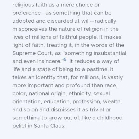
religious
faith as a mere choice or
preference—as
something that can be
adopted and discarded at will—radically
misconceives the
nature of religion in the
lives of millions of
faithful people. It makes
light of faith, treating it, in the words of the
Supreme Court,
as “something insubstantial
5
and even insincere.”
It reduces a way of
life and a state of
being to a pastime. It
takes an identity that,
for millions, is vastly
more important and
profound than race,
color, national origin,
ethnicity, sexual
orientation, education,
profession, wealth,
and so on and dismisses
it as trivial or
something to grow out of, like
a childhood
belief in Santa Claus.