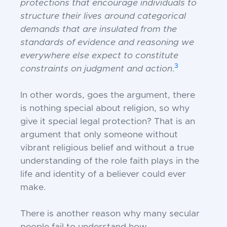
protections
that encourage individuals to
structure
their lives around categorical
demands
that are insulated from the
standards of
evidence and reasoning we
everywhere else
expect to constitute
3
constraints on judgment and action
.
In other words, goes the argument, there
is
nothing special about religion, so why
give
it special legal protection? That is an
argument that only someone without
vibrant
religious belief and without a true
understanding of the role faith plays in the
life
and identity of a believer could ever
make.
There is another reason why many secular