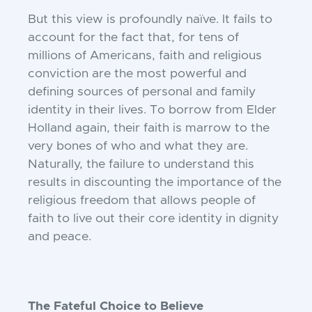
But this view is profoundly naïve. It fails
to
account for the fact that, for tens of
millions of Americans, faith and religious
conviction are the most powerful and
defining
sources of personal and family
identity in
their lives. To borrow from Elder
Holland
again, their faith is marrow to the
very
bones of who and what they are.
Naturally,
the failure to understand this
results in discounting the importance of the
religious
freedom that allows people of
faith to live
out their core identity in dignity
and peace.
The Fateful Choice to Believe