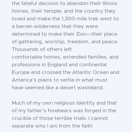
the fateful decision to abandon
their Illinois
homes, their temple, and the
country they
loved and make the 1,300-mile
trek west to
a barren wilderness that they
were
determined to make their Zion—their
place
of gathering, worship, freedom, and
peace.
Thousands of others left
comfortable
homes, extended families, and
professions
in England and continental
Europe and
crossed the Atlantic Ocean and
America’s
plains to settle in what must
have seemed
like a desert wasteland.
Much of my own religious identity and
that
of my father’s forebears was forged in
the
crucible of those terrible trials. I cannot
separate who I am from the faith