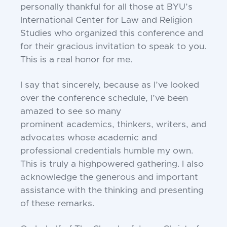
personally thankful
for all those at BYU’s
International
Center for Law and Religion
Studies who
organized this conference and
for their gra
cious invitation to speak to you.
This is a real
honor for me.
I say that sincerely, because as I’ve
looked
over the conference schedule, I’ve
been
amazed to see so many
prominent
academics, thinkers, writers, and
advocates
whose academic and
professional creden
tials humble my own.
This is truly a highpowered gathering. I also
acknowledge the
generous and important
assistance with the
thinking and presenting
of these remarks.