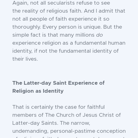
Again, not all secularists refuse to see
the
reality of religious faith. And I admit that
not
all people of faith experience it so
thoroughly.
Every person is unique. But the
simple fact is
that many millions
do
experience religion as
a fundamental human
identity, if not the fundamental identity of
their lives.
The Latter-day Saint Experience of
Religion as Identity
That is certainly the case for faithful
members of The Church of Jesus Christ of
Latter-day Saints. The narrow,
undemanding,
personal-pastime conception