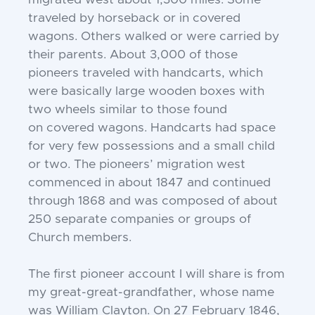
migrated west
about 1,300 miles. Some
traveled by horseback or in covered
wagons. Others walked or
were carried by
their parents. About 3,000
of those
pioneers traveled with handcarts,
which
were basically large wooden boxes
with
two wheels similar to those found
on
covered wagons. Handcarts had space
for
very few possessions and a small child
or two.
The pioneers’ migration west
commenced in
about 1847 and continued
through 1868 and
was composed of about
250 separate companies or groups of
Church members.
The first pioneer account I will share
is from
my great-great-grandfather, whose
name
was William Clayton. On 27 February
1846,