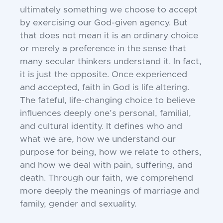
ultimately something we choose to accept
by exercising our God-given agency. But
that does not mean it is an ordinary choice
or merely a preference in the sense that
many secular thinkers understand it. In fact,
it is just the opposite. Once experienced
and accepted, faith in God is life altering.
The fateful, life-changing choice to believe
influences deeply one’s personal, familial,
and cultural identity. It defines who and
what we are, how we understand our
purpose for being, how we relate to others,
and how we deal with pain, suffering, and
death. Through our faith, we comprehend
more deeply the meanings of marriage and
family, gender and sexuality.