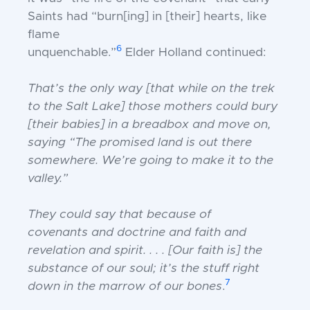
Saints
had “burn[ing] in [their] hearts, like
flame
6
unquenchable.”
Elder Holland continued:
That’s the only way [that while on the trek
to
the Salt Lake] those mothers could bury
[their
babies] in a breadbox and move on,
saying
“The promised land is out there
somewhere.
We’re going to make it to the
valley.”
They could say that because of
covenants
and doctrine and faith and
revelation and
spirit. . . . [Our faith is] the
substance of our
soul; it’s the stuff right
7
down in the marrow of
our bones
.