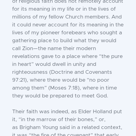
of religious
faith does not remotely account
for its meaning in my life or in the lives of
millions of my
fellow Church members. And
it could never
account for its meaning in the
lives of my
pioneer forebears who sought a
gathering
place to build what they would
call Zion—
the name their modern
revelations gave
to a place where “the pure
in heart” would
dwell in unity and
righteousness (Doctrine
and Covenants
97:21), where there would be
“no poor
among them” (Moses 7:18), where
in time
they would be prepared to meet God.
Their faith was indeed, as Elder Holland
put
it, “in the marrow of their bones,” or,
as
Brigham Young said in a related context,
it
was “the fire of the covenant” that early