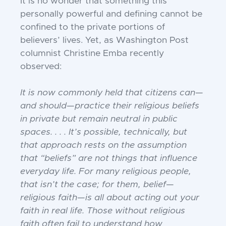
It is no wonder that something this
personally powerful and defining cannot be
confined to the private portions of
believers’ lives. Yet, as Washington Post
columnist Christine Emba recently
observed:
It is now commonly held that citizens can—
and should—practice their religious beliefs
in private but remain neutral in public
spaces. . . . It’s possible, technically, but
that approach rests on the assumption
that “beliefs” are not things that influence
everyday life. For many religious people,
that isn’t the case; for them, belief—
religious faith—is all about acting out your
faith in real life. Those without religious
faith often fail to understand how