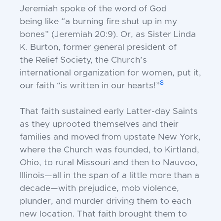
Jeremiah spoke of the word of God
being
like “a burning fire shut up in my
bones”
(Jeremiah 20:9). Or, as Sister Linda
K.
Burton, former general president of
the
Relief Society, the Church’s
international
organization for women, put it,
8
our faith
“is written in our hearts!”
That faith sustained early Latter-day
Saints
as they uprooted themselves and
their
families and moved from upstate New
York,
where the Church was founded, to
Kirtland,
Ohio, to rural Missouri and then
to Nauvoo,
Illinois—all in the span of a little
more than a
decade—with prejudice, mob
violence,
plunder, and murder driving them
to each
new location. That faith brought
them to