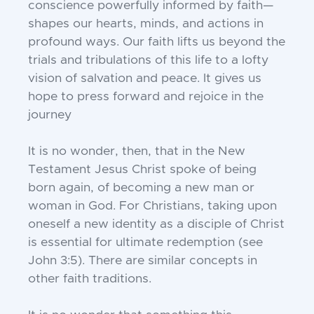
conscience powerfully informed by faith—
shapes our hearts, minds, and actions in
profound ways. Our faith lifts us beyond the
trials and tribulations of this life to a lofty
vision of salvation and peace. It gives us
hope to press forward and rejoice in the
journey
It is no wonder, then, that in the New
Testament Jesus Christ spoke of being
born again, of becoming a new man or
woman in God. For Christians, taking upon
oneself a new identity as a disciple of Christ
is essential for ultimate redemption (see
John 3:5). There are similar concepts in
other faith traditions.