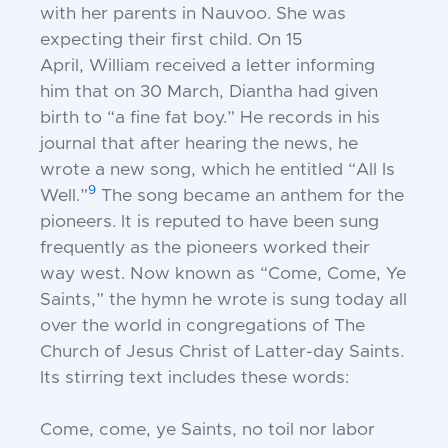
with her parents in Nauvoo. She
was
expecting their first child. On 15
April,
William received a letter informing
him
that on 30 March, Diantha had given
birth
to “a fine fat boy.” He records in his
journal
that after hearing the news, he
wrote a new
song, which he entitled “All Is
9
Well.”
The
song became an anthem for the
pioneers. It
is reputed to have been sung
frequently as
the pioneers worked their
way west. Now
known as “Come, Come, Ye
Saints,” the
hymn he wrote is sung today all
over the world in congregations of The
Church
of Jesus Christ of Latter-day Saints.
Its stirring text includes these words:
Come, come, ye Saints, no toil nor labor