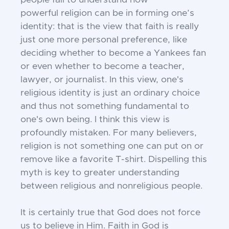
people fail to understand how
powerful
religion can be in forming one’s
identity: that
is the view that faith is really
just one more
personal preference, like
deciding whether
to become a Yankees fan
or even whether to become a teacher,
lawyer, or journalist. In this view, one's
religious
identity is just an ordinary choice
and thus not something fundamental to
one's own being. I think this view is
profoundly mistaken. For many believers,
religion is not something one can put on or
remove like a favorite T-shirt. Dispelling this
myth is key to greater understanding
between religious and nonreligious people.
It is certainly true that God does not force
us to believe in Him. Faith in God is