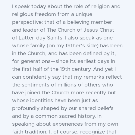
I speak today about the role of religion
and
religious freedom from a unique
per
spective: that of a believing member
and
leader of The Church of Jesus Christ
of
Latter-day Saints. I also speak as one
whose
family (on my father’s side) has been
in the
Church, and has been defined by it,
for generations
—since its earliest days in
the first
half of the 19th century. And yet I
can confidently say that my remarks reflect
the sentiments of millions of others who
have joined
the Church more recently but
whose identities have been just as
profoundly shaped by
our shared beliefs
and by a common sacred
history. In
speaking about experiences from
my own
faith tradition, I, of course, recognize that