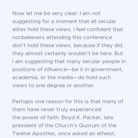
Now let me be very clear: I am not
suggesting for a moment that all secular
elites
hold these views. I feel confident that
nonbelievers attending this conference
don’t
hold these views, because if they did,
they
almost certainly wouldn’t be here. But
I am
suggesting that many secular people in
positions of influence—be it in government,
academia, or the media—do hold such
views to
one degree or another.
Perhaps one reason for this is that many
of
them have never truly experienced
the
power of faith. Boyd K. Packer, late
president of the Church’s Quorum of the
Twelve
Apostles, once asked an atheist,