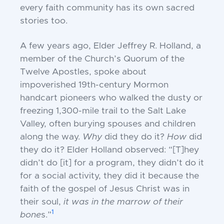
every faith community has its own
sacred
stories too.
A few years ago, Elder Jeffrey R. Holland, a
member of the Church’s Quorum of
the
Twelve Apostles, spoke about
impoverished 19th-century Mormon
handcart
pioneers who walked the dusty or
freezing
1,300-mile trail to the Salt Lake
Valley, often
burying spouses and children
along the
way.
Why
did they do it?
How
did
they do
it? Elder Holland observed: “[T]hey
didn’t
do [it] for a program, they didn’t do it
for a
social activity, they did it because the
faith
of the gospel of Jesus Christ was in
their
soul,
it was in the marrow of their
1
bone
s.”