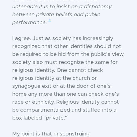
untenable it is to insist on a dichotomy
between private beliefs and public
4
performance
.
I agree. Just as society has increasingly
recognized that other identities should not
be required to be hid from the public’s view,
society also must recognize the same for
religious identity. One cannot check
religious identity at the church or
synagogue exit or at
the door of one’s
home any more than one
can check one’s
race or ethnicity. Religious
identity cannot
be compartmentalized and
stuffed into a
box labeled “private.”
My point is that misconstruing