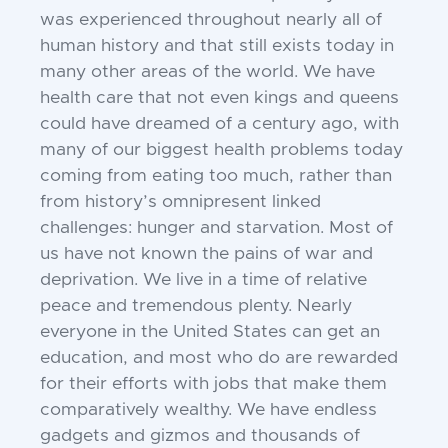
was experienced throughout nearly all of
human
history and that still exists today in
many
other areas of the world. We have
health
care that not even kings and queens
could
have dreamed of a century ago, with
many
of our biggest health problems today
coming from eating too much, rather than
from
history’s omnipresent linked
challenges:
hunger and starvation. Most of
us have not
known the pains of war and
deprivation. We
live in a time of relative
peace and tremendous plenty. Nearly
everyone in the United
States can get an
education, and most who
do are rewarded
for their efforts with jobs
that make them
comparatively wealthy. We
have endless
gadgets and gizmos and thousands of