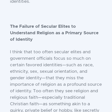
identities.
The Failure of Secular Elites to
Understand Religion as a Primary Source
of Identity
I think that too often secular elites and
government officials focus so much on
certain
favored identities—such as race,
ethnicity,
sex, sexual orientation, and
gender identity—
that they miss the
importance of religion as
a profound source
of identity. Too often they
see religion and
religious faith—especially
traditional
Christian faith—as something
akin to a
quirky, private belief or hobby, like
secretly