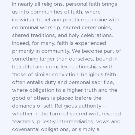
In nearly all religions, personal faith brings
us into communities of faith, where
individual belief and practice combine with
communal worship, sacred ceremonies,
shared traditions, and holy celebrations.
Indeed, for many, faith is experienced
primarily in community. We become part of
something larger than ourselves, bound in
beautiful and complex relationships with
those of similar conviction. Religious faith
often entails duty and personal sacrifice,
where obligation to a higher truth and the
good of others is placed before the
demands of self. Religious authority—
whether in the form of sacred writ, revered
teachers, priestly intermediaries, vows and
covenantal obligations, or simply a