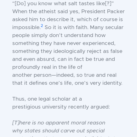
“[Do] you
know what salt tastes like[?]”
When the atheist said yes, President Packer
asked him to
describe it, which of course is
2
impossible.
So
it is with faith. Many secular
people simply
don’t understand how
something they have
never experienced,
something they ideologically reject as false
and even absurd, can in
fact be true and
profoundly real in the life of
another person—indeed, so true and real
that
it defines one’s life, one’s very identity.
Thus, one legal scholar at a
prestigious
university recently argued:
[T]here is no apparent moral reason
why
states should carve out special