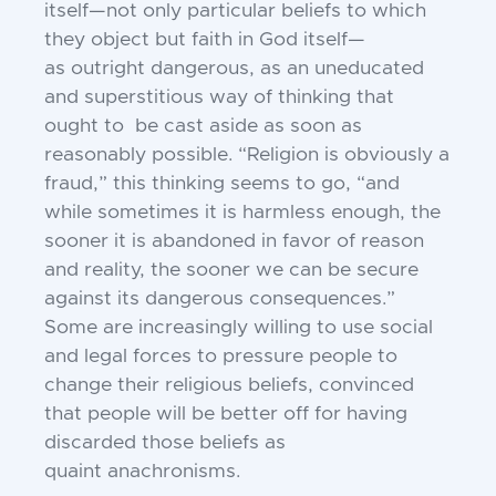
itself—not only particular beliefs to
which
they object but faith in God itself—
as
outright dangerous, as an uneducated
and
superstitious way of thinking that
ought to
be cast aside as soon as
reasonably possible.
“Religion is obviously a
fraud,” this thinking seems to go, “and
while sometimes it
is harmless enough, the
sooner it is abandoned in favor of reason
and reality, the
sooner we can be secure
against its dangerous consequences.”
Some are increasingly
willing to use social
and legal forces to pressure people to
change their religious beliefs,
convinced
that people will be better off for
having
discarded those beliefs as
quaint
anachronisms.