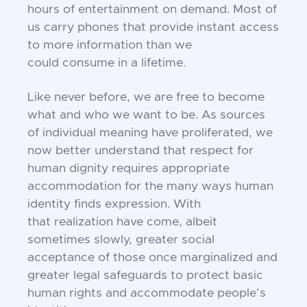
hours of entertainment on demand.
Most of
us carry phones that provide instant
access
to more information than we
could
consume in a lifetime.
Like never before, we are free to
become
what and who we want to be. As
sources
of individual meaning have proliferated, we
now better understand that
respect for
human dignity requires appropriate
accommodation for the many ways
human
identity finds expression. With
that
realization have come, albeit
sometimes
slowly, greater social
acceptance of those
once marginalized and
greater legal safeguards to protect basic
human rights and
accommodate people’s