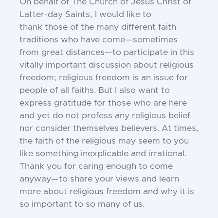
On behalf of The Church of Jesus Christ
of
Latter-day Saints, I would like to
thank
those of the many different faith
traditions
who have come—sometimes
from great dis
tances—to participate in this
vitally impor
tant discussion about religious
freedom;
religious freedom is an issue for
people of
all faiths. But I also want to
express grati
tude for those who are here
and yet do not
profess any religious belief
nor consider
themselves believers. At times,
the faith of
the religious may seem to you
like some
thing inexplicable and irrational.
Thank you
for caring enough to come
anyway—to share
your views and learn
more about religious
freedom and why it is
so important to so
many of us.