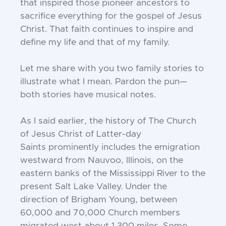
that
inspired those pioneer ancestors to
sacrifice everything for the gospel of Jesus
Christ.
That faith continues to inspire and
define
my life and that of my family.
Let me share with you two family stories
to
illustrate what I mean. Pardon the pun—
both stories have musical notes.
As I said earlier, the history of The Church
of Jesus Christ of Latter-day
Saints
prominently includes the emigration
westward from Nauvoo, Illinois, on the
eastern
banks of the Mississippi River to the
present Salt Lake Valley. Under the
direction
of Brigham Young, between
60,000 and
70,000 Church members