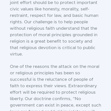
joint effort should be to protect important
civic values like honesty, morality, self-
restraint, respect for law, and basic human
rights. Our challenge is to help people
without religious faith understand that the
protection of moral principles grounded in
religion is a great benefit to society and
that religious devotion is critical to public
virtue.
One of the reasons the attack on the moral
or religious principles has been so
successful is the reluctance of people of
faith to express their views. Extraordinary
effort will be required to protect religious
liberty. Our doctrine confirms, “No
government can exist in peace, except such