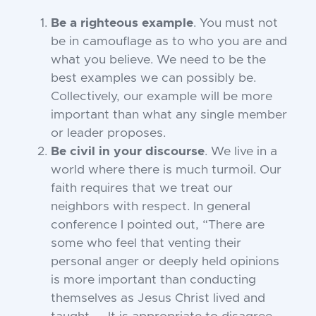
Be a righteous example
. You must not
be in camouflage as to who you are and
what you believe. We need to be the
best examples we can possibly be.
Collectively, our example will be more
important than what any single member
or leader proposes.
Be civil in your discourse
. We live in a
world where there is much turmoil. Our
faith requires that we treat our
neighbors with respect. In general
conference I pointed out, “There are
some who feel that venting their
personal anger or deeply held opinions
is more important than conducting
themselves as Jesus Christ lived and