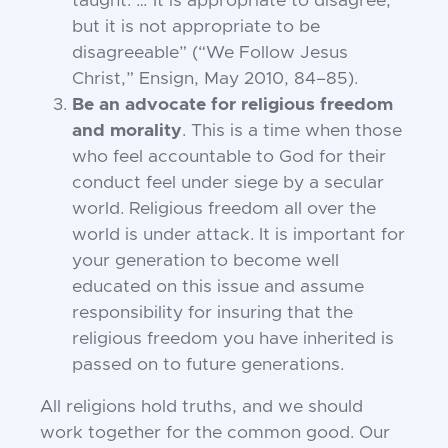
taught. … It is appropriate to disagree,
but it is not appropriate to be
disagreeable” (“We Follow Jesus
Christ,” Ensign, May 2010, 84–85).
Be an advocate for religious freedom
and morality
. This is a time when those
who feel accountable to God for their
conduct feel under siege by a secular
world. Religious freedom all over the
world is under attack. It is important for
your generation to become well
educated on this issue and assume
responsibility for insuring that the
religious freedom you have inherited is
passed on to future generations.
All religions hold truths, and we should
work together for the common good. Our