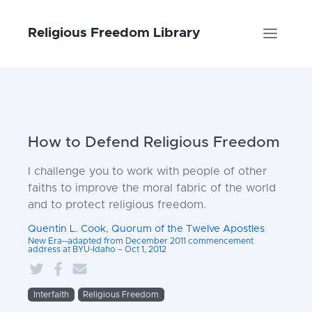
Religious Freedom Library
How to Defend Religious Freedom
I challenge you to work with people of other
faiths to improve the moral fabric of the world
and to protect religious freedom.
Quentin L. Cook, Quorum of the Twelve Apostles
New Era--adapted from December 2011 commencement
address at BYU-Idaho – Oct 1, 2012
Interfaith
Religious Freedom