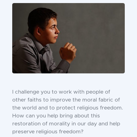
I challenge you to work with people of
other faiths to improve the moral fabric of
the world and to protect religious freedom.
How can you help bring about this
restoration of morality in our day and help
preserve religious freedom?