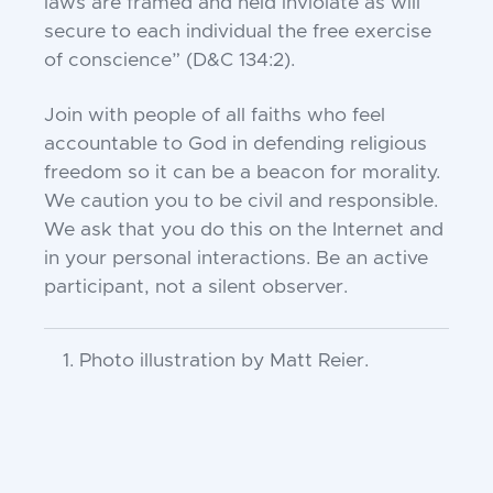
laws are framed and held inviolate as will
secure to each individual the free exercise
of conscience” (D&C 134:2).
Join with people of all faiths who feel
accountable to God in defending religious
freedom so it can be a beacon for morality.
We caution you to be civil and responsible.
We ask that you do this on the Internet and
in your personal interactions. Be an active
participant, not a silent observer.
Photo illustration by Matt Reier.