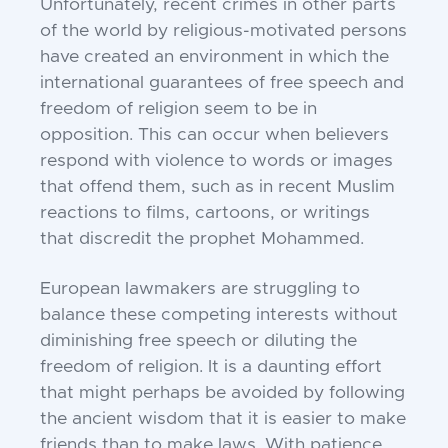
Unfortunately, recent crimes in other parts
of the world by religious-motivated persons
have created an environment in which the
international guarantees of free speech and
freedom of religion seem to be in
opposition. This can occur when believers
respond with violence to words or images
that offend them, such as in recent Muslim
reactions to films, cartoons, or writings
that discredit the prophet Mohammed.
European lawmakers are struggling to
balance these competing interests without
diminishing free speech or diluting the
freedom of religion. It is a daunting effort
that might perhaps be avoided by following
the ancient wisdom that it is easier to make
friends than to make laws. With patience