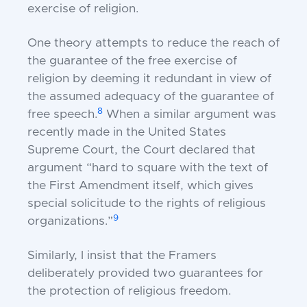
exercise of religion.
One theory attempts to reduce the reach of
the guarantee of the free exercise of
religion by deeming it redundant in view of
the assumed adequacy of the guarantee of
8
free speech.
When a similar argument was
recently made in the United States
Supreme Court, the Court declared that
argument “hard to square with the text of
the First Amendment itself, which gives
special solicitude to the rights of religious
9
organizations.”
Similarly, I insist that the Framers
deliberately provided two guarantees for
the protection of religious freedom.