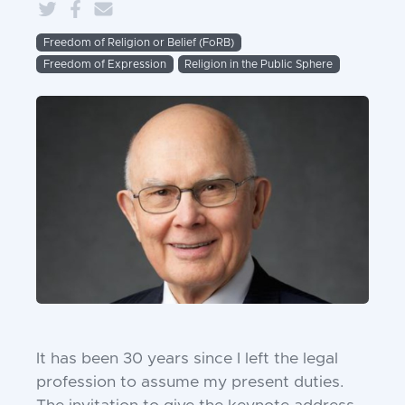
Freedom of Religion or Belief (FoRB)
Freedom of Expression
Religion in the Public Sphere
It has been 30 years since I left the legal
profession to assume my present duties.