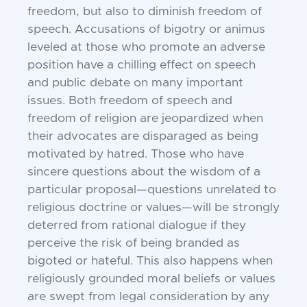
freedom, but also to diminish freedom of
speech. Accusations of bigotry or animus
leveled at those who promote an adverse
position have a chilling effect on speech
and public debate on many important
issues. Both freedom of speech and
freedom of religion are jeopardized when
their advocates are disparaged as being
motivated by hatred. Those who have
sincere questions about the wisdom of a
particular proposal—questions unrelated to
religious doctrine or values—will be strongly
deterred from rational dialogue if they
perceive the risk of being branded as
bigoted or hateful. This also happens when
religiously grounded moral beliefs or values
are swept from legal consideration by any