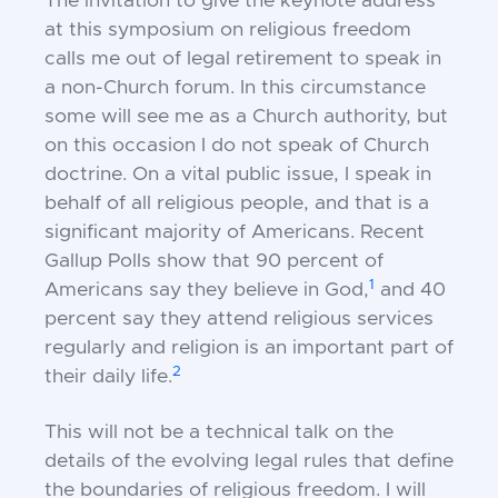
The invitation to give the keynote address
at this symposium on religious freedom
calls me out of legal retirement to speak in
a non-Church forum. In this circumstance
some will see me as a Church authority, but
on this occasion I do not speak of Church
doctrine. On a vital public issue, I speak in
behalf of all religious people, and that is a
significant majority of Americans. Recent
Gallup Polls show that 90 percent of
1
Americans say they believe in God,
and 40
percent say they attend religious services
regularly and religion is an important part of
2
their daily life.
This will not be a technical talk on the
details of the evolving legal rules that define
the boundaries of religious freedom. I will