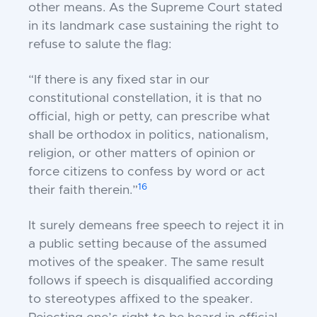
other means. As the Supreme Court stated
in its landmark case sustaining the right to
refuse to salute the flag:
“If there is any fixed star in our
constitutional constellation, it is that no
official, high or petty, can prescribe what
shall be orthodox in politics, nationalism,
religion, or other matters of opinion or
force citizens to confess by word or act
16
their faith therein.”
It surely demeans free speech to reject it in
a public setting because of the assumed
motives of the speaker. The same result
follows if speech is disqualified according
to stereotypes affixed to the speaker.