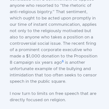
anyone who resorted to “the rhetoric of
anti-religious bigotry.” That sentiment,
which ought to be acted upon promptly in
our time of instant communication, applies
not only to the religiously motivated but
also to anyone who takes a position on a
controversial social issue. The recent firing
of a prominent corporate executive who
made a $1,000 donation to the Proposition
6
8 campaign six years ago
is another
unfortunate example of the bullying and
intimidation that too often seeks to censor
speech in the public square.
I now turn to limits on free speech that are
directly focused on religion.