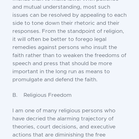
and mutual understanding, most such
issues can be resolved by appealing to each
side to tone down their rhetoric and their
responses. From the standpoint of religion,
it will often be better to forego legal
remedies against persons who insult the
faith rather than to weaken the freedoms of
speech and press that should be more
important in the long run as means to
promulgate and defend the faith.
B. Religious Freedom
I am one of many religious persons who
have decried the alarming trajectory of
theories, court decisions, and executive
actions that are diminishing the free