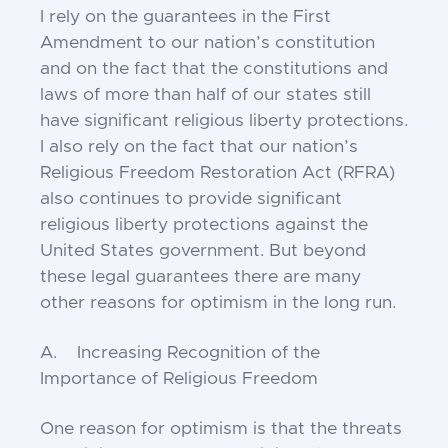
I rely on the guarantees in the First
Amendment to our nation’s constitution
and on the fact that the constitutions and
laws of more than half of our states still
have significant religious liberty protections.
I also rely on the fact that our nation’s
Religious Freedom Restoration Act (RFRA)
also continues to provide significant
religious liberty protections against the
United States government. But beyond
these legal guarantees there are many
other reasons for optimism in the long run.
A. Increasing Recognition of the
Importance of Religious Freedom
One reason for optimism is that the threats