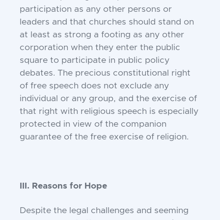
participation as any other persons or
leaders and that churches should stand on
at least as strong a footing as any other
corporation when they enter the public
square to participate in public policy
debates. The precious constitutional right
of free speech does not exclude any
individual or any group, and the exercise of
that right with religious speech is especially
protected in view of the companion
guarantee of the free exercise of religion.
III. Reasons for Hope
Despite the legal challenges and seeming