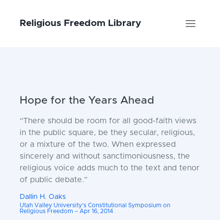
Religious Freedom Library
Hope for the Years Ahead
“There should be room for all good-faith views
in the public square, be they secular, religious,
or a mixture of the two. When expressed
sincerely and without sanctimoniousness, the
religious voice adds much to the text and tenor
of public debate.”
Dallin H. Oaks
Utah Valley University’s Constitutional Symposium on
Religious Freedom – Apr 16, 2014