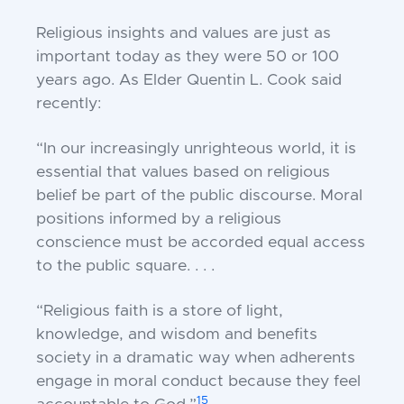
Religious insights and values are just as
important today as they were 50 or 100
years ago. As Elder Quentin L. Cook said
recently:
“In our increasingly unrighteous world, it is
essential that values based on religious
belief be part of the public discourse. Moral
positions informed by a religious
conscience must be accorded equal access
to the public square. . . .
“Religious faith is a store of light,
knowledge, and wisdom and benefits
society in a dramatic way when adherents
engage in moral conduct because they feel
15