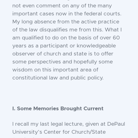
not even comment on any of the many
important cases now in the federal courts.
My long absence from the active practice
of the law disqualifies me from this. What I
am qualified to do on the basis of over 60
years as a participant or knowledgeable
observer of church and state is to offer
some perspectives and hopefully some
wisdom on this important area of
constitutional law and public policy.
I. Some Memories Brought Current
I recall my last legal lecture, given at DePaul
University’s Center for Church/State