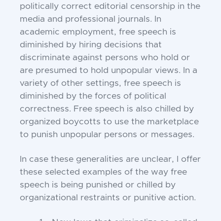
politically correct editorial censorship in the
media and professional journals. In
academic employment, free speech is
diminished by hiring decisions that
discriminate against persons who hold or
are presumed to hold unpopular views. In a
variety of other settings, free speech is
diminished by the forces of political
correctness. Free speech is also chilled by
organized boycotts to use the marketplace
to punish unpopular persons or messages.
In case these generalities are unclear, I offer
these selected examples of the way free
speech is being punished or chilled by
organizational restraints or punitive action.