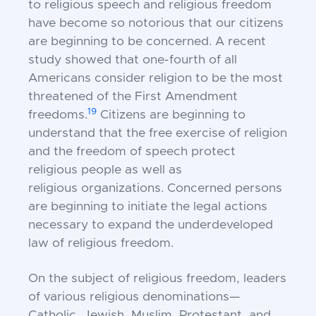
to religious speech and religious freedom
have become so notorious that our citizens
are beginning to be concerned. A recent
study showed that one-fourth of all
Americans consider religion to be the most
threatened of the First Amendment
19
freedoms.
Citizens are beginning to
understand that the free exercise of religion
and the freedom of speech protect
religious
people
as well as
religious
organizations.
Concerned persons
are beginning to initiate the legal actions
necessary to expand the underdeveloped
law of religious freedom.
On the subject of religious freedom, leaders
of various religious denominations—
Catholic, Jewish, Muslim, Protestant, and