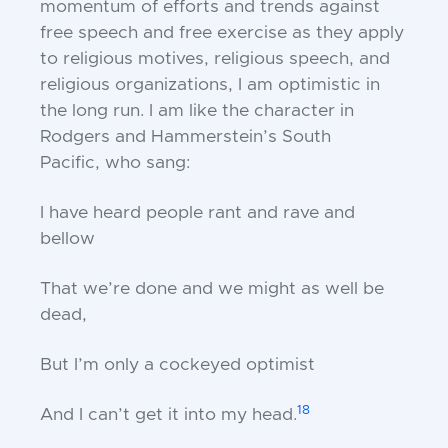
momentum of efforts and trends against
free speech and free exercise as they apply
to religious motives, religious speech, and
religious organizations, I am optimistic in
the long run. I am like the character in
Rodgers and Hammerstein’s
South
Pacific,
who sang:
I have heard people rant and rave and
bellow
That we’re done and we might as well be
dead,
But I’m only a cockeyed optimist
18
And I can’t get it into my head.