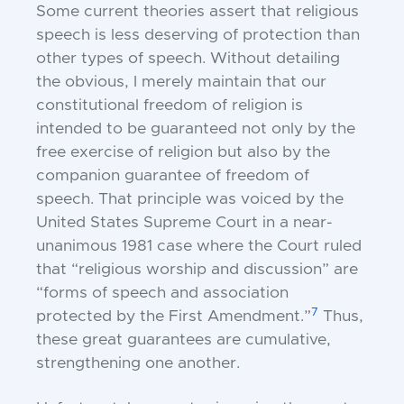
Some current theories assert that religious
speech is less deserving of protection than
other types of speech. Without detailing
the obvious, I merely maintain that our
constitutional freedom of religion is
intended to be guaranteed not only by the
free exercise of religion but also by the
companion guarantee of freedom of
speech. That principle was voiced by the
United States Supreme Court in a near-
unanimous 1981 case where the Court ruled
that “religious worship and discussion” are
“forms of speech and association
7
protected by the First Amendment.”
Thus,
these great guarantees are cumulative,
strengthening one another.