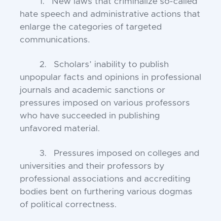
1. New laws that criminalize so-called
hate speech and administrative actions that
enlarge the categories of targeted
communications.
2. Scholars’ inability to publish
unpopular facts and opinions in professional
journals and academic sanctions or
pressures imposed on various professors
who have succeeded in publishing
unfavored material.
3. Pressures imposed on colleges and
universities and their professors by
professional associations and accrediting
bodies bent on furthering various dogmas
of political correctness.