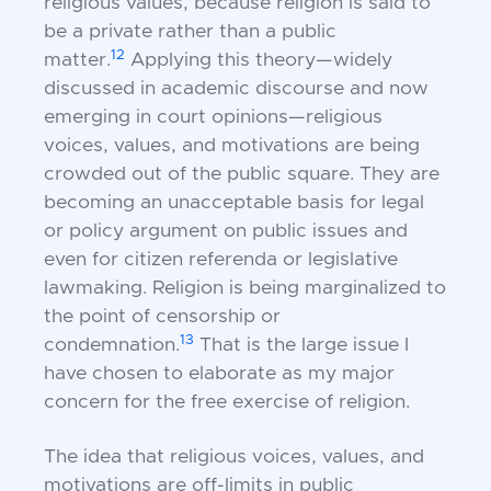
religious values, because religion is said to
be a private rather than a public
12
matter.
Applying this theory—widely
discussed in academic discourse and now
emerging in court opinions—religious
voices, values, and motivations are being
crowded out of the public square. They are
becoming an unacceptable basis for legal
or policy argument on public issues and
even for citizen referenda or legislative
lawmaking. Religion is being marginalized to
the point of censorship or
13
condemnation.
That is the large issue I
have chosen to elaborate as my major
concern for the free exercise of religion.
The idea that religious voices, values, and
motivations are off-limits in public