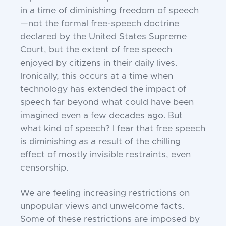
in a time of diminishing freedom of speech
—not the formal free-speech doctrine
declared by the United States Supreme
Court, but the extent of free speech
enjoyed by citizens in their daily lives.
Ironically, this occurs at a time when
technology has extended the impact of
speech far beyond what could have been
imagined even a few decades ago. But
what kind of speech? I fear that free speech
is diminishing as a result of the chilling
effect of mostly invisible restraints, even
censorship.
We are feeling increasing restrictions on
unpopular views and unwelcome facts.
Some of these restrictions are imposed by