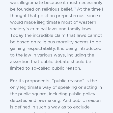
was illegitimate because it must necessarily
11
be founded on religious belief.
At the time I
thought that position preposterous, since it
would make illegitimate most of western
society’s criminal laws and family laws.
Today the incredible claim that laws cannot
be based on religious morality seems to be
gaining respectability. It is being introduced
to the law in various ways, including the
assertion that public debate should be
limited to so-called
public reason.
For its proponents, “public reason” is the
only legitimate way of speaking or acting in
the public square, including public policy
debates and lawmaking. And public reason
is defined in such a way as to exclude