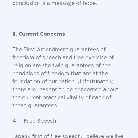
conclusion is a message of hope.
II. Current Concerns
The First Amendment guarantees of
freedom of speech and free exercise of
religion are the twin guarantees of the
conditions of freedom that are at the
foundation of our nation. Unfortunately,
there are reasons to be concerned about
the current practical vitality of each of
these guarantees.
A. Free Speech
I speak first of free speech. I believe we live