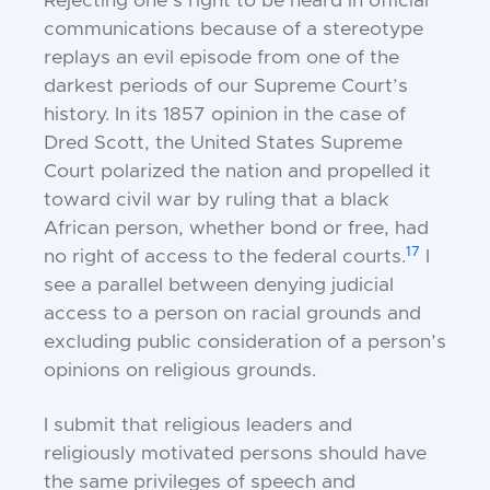
Rejecting one’s right to be heard in official
communications because of a stereotype
replays an evil episode from one of the
darkest periods of our Supreme Court’s
history. In its 1857 opinion in the case of
Dred Scott, the United States Supreme
Court polarized the nation and propelled it
toward civil war by ruling that a black
African person, whether bond or free, had
17
no right of access to the federal courts.
I
see a parallel between denying judicial
access to a person on racial grounds and
excluding public consideration of a person’s
opinions on religious grounds.
I submit that religious leaders and
religiously motivated persons should have
the same privileges of speech and