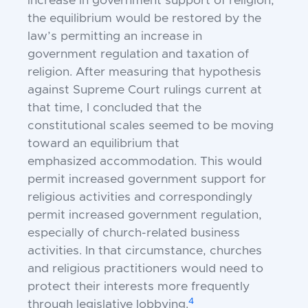
increase in government
support
of religion,
the equilibrium would be restored by the
law’s permitting an increase in
government
regulation and taxation
of
religion. After measuring that hypothesis
against Supreme Court rulings current at
that time, I concluded that the
constitutional scales seemed to be moving
toward an equilibrium that
emphasized
accommodation.
This would
permit increased government support for
religious activities and correspondingly
permit increased government regulation,
especially of church-related business
activities. In that circumstance, churches
and religious practitioners would need to
protect their interests more frequently
4
through legislative lobbying.