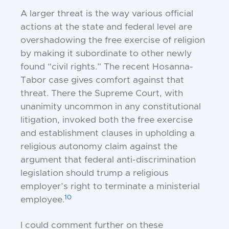
A larger threat is the way various official
actions at the state and federal level are
overshadowing the free exercise of religion
by making it subordinate to other newly
found “civil rights.” The recent
Hosanna-
Tabor
case gives comfort against that
threat. There the Supreme Court, with
unanimity uncommon in any constitutional
litigation, invoked both the free exercise
and establishment clauses in upholding a
religious autonomy claim against the
argument that federal anti-discrimination
legislation should trump a religious
employer’s right to terminate a ministerial
10
employee.
I could comment further on these