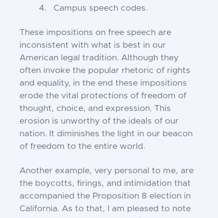
4. Campus speech codes.
These impositions on free speech are
inconsistent with what is best in our
American legal tradition. Although they
often invoke the popular rhetoric of rights
and equality, in the end these impositions
erode the vital protections of freedom of
thought, choice, and expression. This
erosion is unworthy of the ideals of our
nation. It diminishes the light in our beacon
of freedom to the entire world.
Another example, very personal to me, are
the boycotts, firings, and intimidation that
accompanied the Proposition 8 election in
California. As to that, I am pleased to note