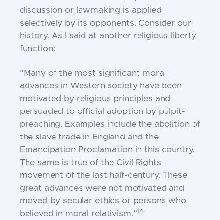
discussion or lawmaking is applied
selectively by its opponents. Consider our
history. As I said at another religious liberty
function:
“Many of the most significant moral
advances in Western society have been
motivated by religious principles and
persuaded to official adoption by pulpit-
preaching. Examples include the abolition of
the slave trade in England and the
Emancipation Proclamation in this country.
The same is true of the Civil Rights
movement of the last half-century. These
great advances were not motivated and
moved by secular ethics or persons who
14
believed in moral relativism.”