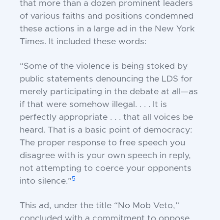
that more than a dozen prominent leaders
of various faiths and positions condemned
these actions in a large ad in the
New York
Times
. It included these words:
“Some of the violence is being stoked by
public statements denouncing the LDS for
merely participating in the debate at all—as
if that were somehow illegal. . . . It is
perfectly appropriate . . . that all voices be
heard. That is a basic point of democracy:
The proper response to free speech you
disagree with is your own speech in reply,
not attempting to coerce your opponents
5
into silence.”
This ad, under the title “No Mob Veto,”
concluded with a commitment to oppose