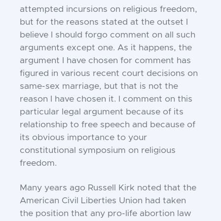
attempted incursions on religious freedom,
but for the reasons stated at the outset I
believe I should forgo comment on all such
arguments except one. As it happens, the
argument I have chosen for comment has
figured in various recent court decisions on
same-sex marriage, but that is not the
reason I have chosen it. I comment on this
particular legal argument because of its
relationship to free speech and because of
its obvious importance to your
constitutional symposium on religious
freedom.
Many years ago Russell Kirk noted that the
American Civil Liberties Union had taken
the position that any pro-life abortion law