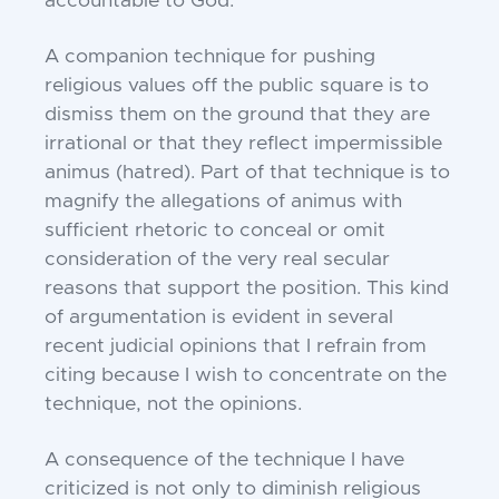
accountable to God.”
A companion technique for pushing
religious values off the public square is to
dismiss them on the ground that they are
irrational or that they reflect impermissible
animus (hatred). Part of that technique is to
magnify the allegations of animus with
sufficient rhetoric to conceal or omit
consideration of the very real secular
reasons that support the position. This kind
of argumentation is evident in several
recent judicial opinions that I refrain from
citing because I wish to concentrate on the
technique, not the opinions.
A consequence of the technique I have
criticized is not only to diminish religious