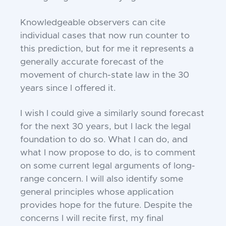
Knowledgeable observers can cite
individual cases that now run counter to
this prediction, but for me it represents a
generally accurate forecast of the
movement of church-state law in the 30
years since I offered it.
I wish I could give a similarly sound forecast
for the next 30 years, but I lack the legal
foundation to do so. What I can do, and
what I now propose to do, is to comment
on some current legal arguments of long-
range concern. I will also identify some
general principles whose application
provides hope for the future. Despite the
concerns I will recite first, my final