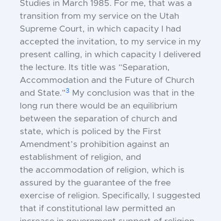
Studies in March 1985. For me, that was a
transition from my service on the Utah
Supreme Court, in which capacity I had
accepted the invitation, to my service in my
present calling, in which capacity I delivered
the lecture. Its title was “Separation,
Accommodation and the Future of Church
3
and State.”
My conclusion was that in the
long run there would be an equilibrium
between the
separation
of church and
state, which is policed by the First
Amendment’s prohibition against an
establishment of religion, and
the
accommodation
of religion, which is
assured by the guarantee of the free
exercise of religion. Specifically, I suggested
that if constitutional law permitted an