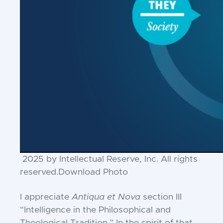
2025 by Intellectual Reserve, Inc. All rights
reserved.
Download Photo
I appreciate
Antiqua et Nova
section III
“Intelligence in the Philosophical and