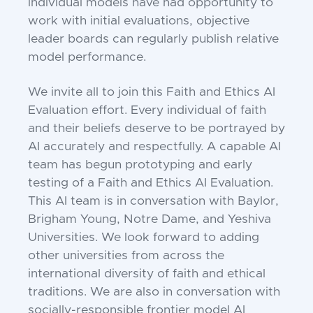
individual models have had opportunity to
work with initial evaluations, objective
leader boards can regularly publish relative
model performance.
We invite all to join this Faith and Ethics AI
Evaluation effort. Every individual of faith
and their beliefs deserve to be portrayed by
AI accurately and respectfully. A capable AI
team has begun prototyping and early
testing of a Faith and Ethics AI Evaluation.
This AI team is in conversation with Baylor,
Brigham Young, Notre Dame, and Yeshiva
Universities. We look forward to adding
other universities from across the
international diversity of faith and ethical
traditions. We are also in conversation with
socially-responsible frontier model AI