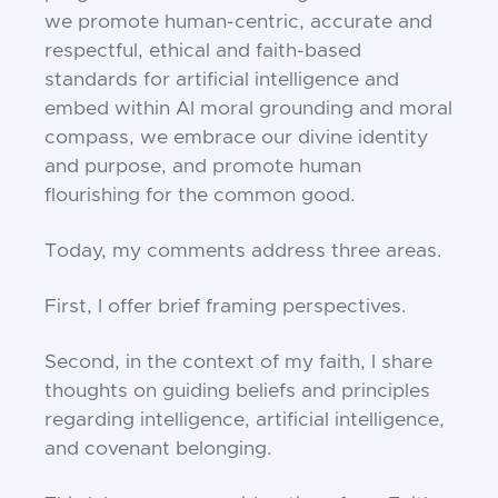
we promote human-centric, accurate and
respectful, ethical and faith-based
standards for artificial intelligence and
embed within AI moral grounding and moral
compass, we embrace our divine identity
and purpose, and promote human
flourishing for the common good.
Today, my comments address three areas.
First, I offer brief framing perspectives.
Second, in the context of my faith, I share
thoughts on guiding beliefs and principles
regarding intelligence, artificial intelligence,
and covenant belonging.