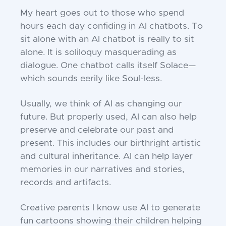
My heart goes out to those who spend
hours each day confiding in AI chatbots. To
sit alone with an AI chatbot is really to sit
alone. It is soliloquy masquerading as
dialogue. One chatbot calls itself Solace—
which sounds eerily like Soul-less.
Usually, we think of AI as changing our
future. But properly used, AI can also help
preserve and celebrate our past and
present. This includes our birthright artistic
and cultural inheritance. AI can help layer
memories in our narratives and stories,
records and artifacts.
Creative parents I know use AI to generate
fun cartoons showing their children helping