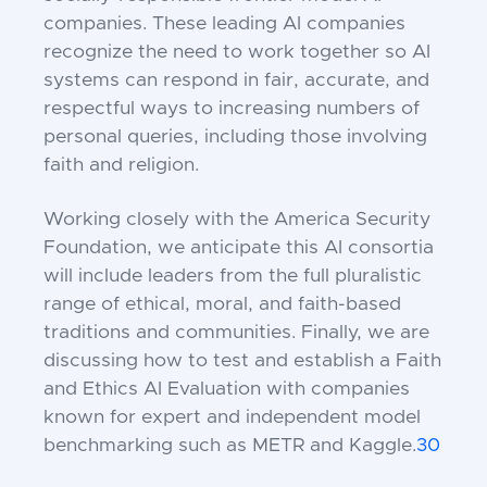
companies. These leading AI companies
recognize the need to work together so AI
systems can respond in fair, accurate, and
respectful ways to increasing numbers of
personal queries, including those involving
faith and religion.
Working closely with the America Security
Foundation, we anticipate this AI consortia
will include leaders from the full pluralistic
range of ethical, moral, and faith-based
traditions and communities. Finally, we are
discussing how to test and establish a Faith
and Ethics AI Evaluation with companies
known for expert and independent model
benchmarking such as METR and Kaggle.
30