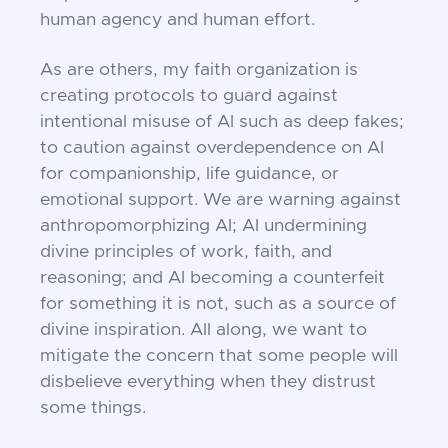
human agency and human effort.
As are others, my faith organization is
creating protocols to guard against
intentional misuse of AI such as deep fakes;
to caution against overdependence on AI
for companionship, life guidance, or
emotional support. We are warning against
anthropomorphizing AI; AI undermining
divine principles of work, faith, and
reasoning; and AI becoming a counterfeit
for something it is not, such as a source of
divine inspiration. All along, we want to
mitigate the concern that some people will
disbelieve everything when they distrust
some things.