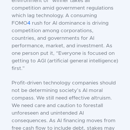
environment of “winner takes all”
competition amid government regulations
which lag technology. A consuming
FOMO
4
rush for AI dominance is driving
competition among corporations,
countries, and governments for AI
performance, market, and investment. As
one person put it, “Everyone is focused on
getting to AGI (artificial general intelligence)
first.”
Profit-driven technology companies should
not be determining society’s AI moral
compass. We still need effective altruism.
We need care and caution to forestall
unforeseen and unintended AI
consequences. As AI financing moves from
free cash flow to include debt, stakes may