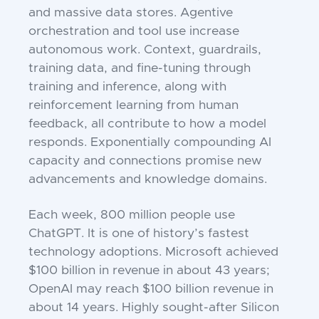
and massive data stores. Agentive
orchestration and tool use increase
autonomous work. Context, guardrails,
training data, and fine-tuning through
training and inference, along with
reinforcement learning from human
feedback, all contribute to how a model
responds. Exponentially compounding AI
capacity and connections promise new
advancements and knowledge domains.
Each week, 800 million people use
ChatGPT. It is one of history’s fastest
technology adoptions. Microsoft achieved
$100 billion in revenue in about 43 years;
OpenAI may reach $100 billion revenue in
about 14 years. Highly sought-after Silicon