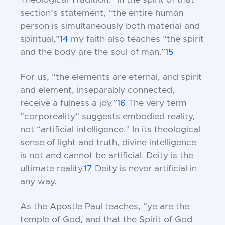
Theological Tradition.” In the spirit of that
section’s statement, “the entire human
person is simultaneously both material and
spiritual,”
14
my faith also teaches “the spirit
and the body are the soul of man.”
15
For us, “the elements are eternal, and spirit
and element, inseparably connected,
receive a fulness a joy.”
16
The very term
“corporeality” suggests embodied reality,
not “artificial intelligence.” In its theological
sense of light and truth, divine intelligence
is not and cannot be artificial. Deity is the
ultimate reality.
17
Deity is never artificial in
any way.
As the Apostle Paul teaches, “ye are the
temple of God, and that the Spirit of God