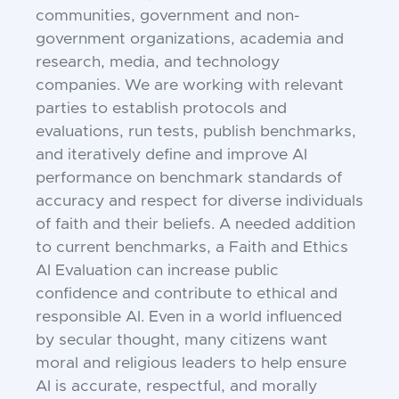
communities, government and non-
government organizations, academia and
research, media, and technology
companies. We are working with relevant
parties to establish protocols and
evaluations, run tests, publish benchmarks,
and iteratively define and improve AI
performance on benchmark standards of
accuracy and respect for diverse individuals
of faith and their beliefs. A needed addition
to current benchmarks, a Faith and Ethics
AI Evaluation can increase public
confidence and contribute to ethical and
responsible AI. Even in a world influenced
by secular thought, many citizens want
moral and religious leaders to help ensure
AI is accurate, respectful, and morally