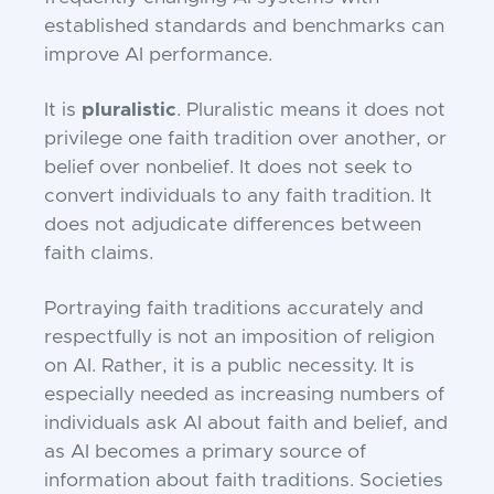
established standards and benchmarks can
improve AI performance.
It is
pluralistic
. Pluralistic means it does not
privilege one faith tradition over another, or
belief over nonbelief. It does not seek to
convert individuals to any faith tradition. It
does not adjudicate differences between
faith claims.
Portraying faith traditions accurately and
respectfully is not an imposition of religion
on AI. Rather, it is a public necessity. It is
especially needed as increasing numbers of
individuals ask AI about faith and belief, and
as AI becomes a primary source of
information about faith traditions. Societies