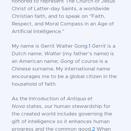
honored to represent The Church of Jesus
Christ of Latter-day Saints, a worldwide
Christian faith, and to speak on “Faith,
Respect, and Moral Compass in an Age of
Artificial Intelligence.”
My name is Gerrit Walter Gong.
1
Gerrit
is a
Dutch name;
Walter
(my father’s name) is
an American name;
Gong
of course is a
Chinese surname. My international name
encourages me to be a global citizen in the
household of faith.
As the Introduction of
Antiqua et
Nova
states, our human stewardship for
the created world includes governing the
gift of intelligence so it enhances human
progress and the common good.
2
When