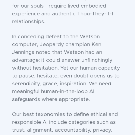
for our souls—require lived embodied
experience and authentic Thou-They-It-I
relationships.
In conceding defeat to the Watson
computer, Jeopardy champion Ken
Jennings noted that Watson had an
advantage: it could answer unflinchingly
without hesitation. Yet our human capacity
to pause, hesitate, even doubt opens us to
serendipity, grace, inspiration. We need
meaningful human-in-the-loop AI
safeguards where appropriate.
Our best taxonomies to define ethical and
responsible AI include categories such as
trust, alignment, accountability, privacy,