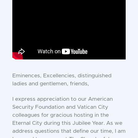
Eminences, Excellencies, distinguished
ladies and gentlemen, friends,
I express appreciation to our American
Security Foundation and Vatican City
colleagues for gracious hosting in the
Eternal City during this Jubilee Year. As we
address questions that define our time, I am