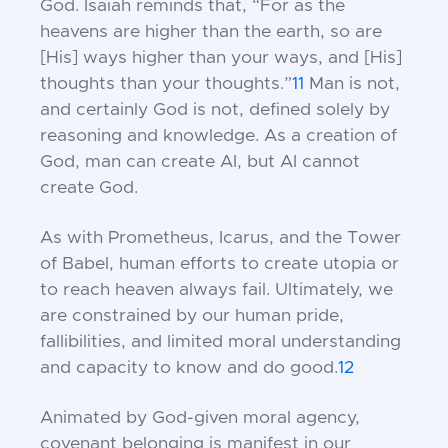
God. Isaiah reminds that, “For as the
heavens are higher than the earth, so are
[His] ways higher than your ways, and [His]
thoughts than your thoughts.”
11
Man is not,
and certainly God is not, defined solely by
reasoning and knowledge. As a creation of
God, man can create AI, but AI cannot
create God.
As with Prometheus, Icarus, and the Tower
of Babel, human efforts to create utopia or
to reach heaven always fail. Ultimately, we
are constrained by our human pride,
fallibilities, and limited moral understanding
and capacity to know and do good.
12
Animated by God-given moral agency,
covenant belonging is manifest in our