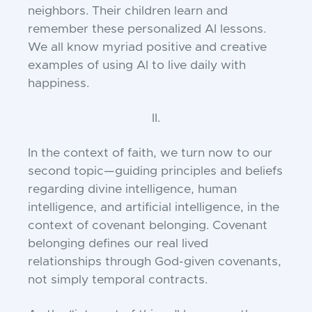
neighbors. Their children learn and
remember these personalized AI lessons.
We all know myriad positive and creative
examples of using AI to live daily with
happiness.
II.
In the context of faith, we turn now to our
second topic—guiding principles and beliefs
regarding divine intelligence, human
intelligence, and artificial intelligence, in the
context of covenant belonging. Covenant
belonging defines our real lived
relationships through God-given covenants,
not simply temporal contracts.