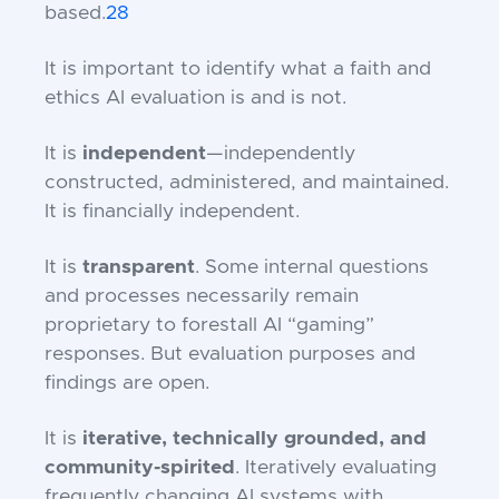
based.
28
It is important to identify what a faith and
ethics AI evaluation is and is not.
It is
independent
—independently
constructed, administered, and maintained.
It is financially independent.
It is
transparent
. Some internal questions
and processes necessarily remain
proprietary to forestall AI “gaming”
responses. But evaluation purposes and
findings are open.
It is
iterative, technically grounded, and
community-spirited
. Iteratively evaluating
frequently changing AI systems with