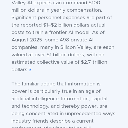
Valley AI experts can command $100
million dollars in yearly compensation.
Significant personnel expenses are part of
the reported $1–$2 billion dollars actual
costs to train a frontier AI model. As of
August 2025, some 498 private AI
companies, many in Silicon Valley, are each
valued at over $1 billion dollars, with an
estimated collective value of $2.7 trillion
dollars.
3
The familiar adage that information is
power is particularly true in an age of
artificial intelligence. Information, capital,
and technology, and thereby power, are
being concentrated in unprecedented ways.
Industry friends describe a current