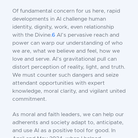
Of fundamental concern for us here, rapid
developments in AI challenge human
identity, dignity, work, even relationship
with the Divine.
6
AI’s pervasive reach and
power can warp our understanding of who
we are, what we believe and feel, how we
love and serve. AI’s gravitational pull can
distort perception of reality, light, and truth.
We must counter such dangers and seize
attendant opportunities with expert
knowledge, moral clarity, and vigilant united
commitment.
As moral and faith leaders, we can help our
adherents and society adapt to, anticipate,
and use AI as a positive tool for good. In