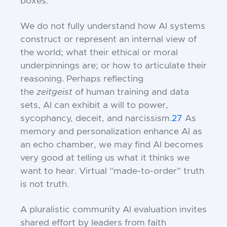
boxes.”
We do not fully understand how AI systems
construct or represent an internal view of
the world; what their ethical or moral
underpinnings are; or how to articulate their
reasoning. Perhaps reflecting
the
zeitgeist
of human training and data
sets, AI can exhibit a will to power,
sycophancy, deceit, and narcissism.
27
As
memory and personalization enhance AI as
an echo chamber, we may find AI becomes
very good at telling us what it thinks we
want to hear. Virtual “made-to-order” truth
is not truth.
A pluralistic community AI evaluation invites
shared effort by leaders from faith