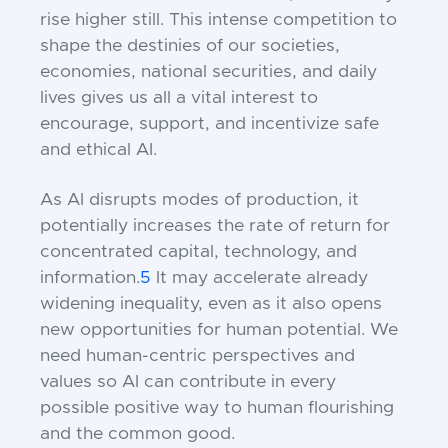
rise higher still. This intense competition to
shape the destinies of our societies,
economies, national securities, and daily
lives gives us all a vital interest to
encourage, support, and incentivize safe
and ethical AI.
As AI disrupts modes of production, it
potentially increases the rate of return for
concentrated capital, technology, and
information.
5
It may accelerate already
widening inequality, even as it also opens
new opportunities for human potential. We
need human-centric perspectives and
values so AI can contribute in every
possible positive way to human flourishing
and the common good.