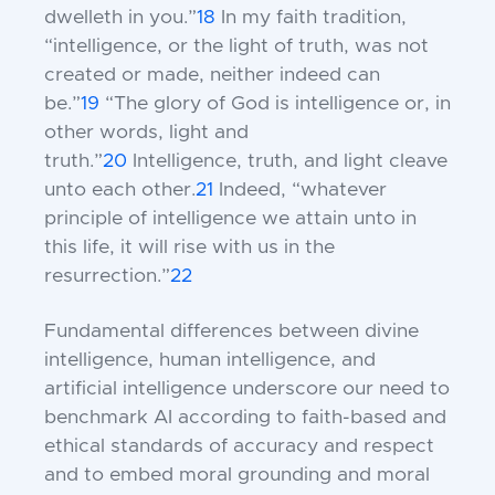
dwelleth in you.”
18
In my faith tradition,
“intelligence, or the light of truth, was not
created or made, neither indeed can
be.”
19
“The glory of God is intelligence or, in
other words, light and
truth.”
20
Intelligence, truth, and light cleave
unto each other.
21
Indeed, “whatever
principle of intelligence we attain unto in
this life, it will rise with us in the
resurrection.”
22
Fundamental differences between divine
intelligence, human intelligence, and
artificial intelligence underscore our need to
benchmark AI according to faith-based and
ethical standards of accuracy and respect
and to embed moral grounding and moral