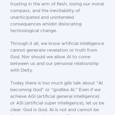
trusting in the arm of flesh, losing our moral
compass, and the inevitability of
unanticipated and unintended
consequences amidst dislocating
technological change.
Through it all, we know artificial intelligence
cannot generate revelation or truth from
God. Nor should we allow AI to come
between us and our personal relationship
with Deity.
Today there is too much glib talk about “AI
becoming God” or “godlike AI.” Even if we
achieve AGI (artificial general intelligence)
or ASI (artificial super intelligence), let us be
clear: God is God. AI is not and cannot be