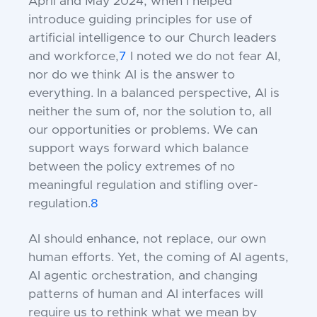
April and May 2024, when I helped
introduce guiding principles for use of
artificial intelligence to our Church leaders
and workforce,
7
I noted we do not fear AI,
nor do we think AI is the answer to
everything. In a balanced perspective, AI is
neither the sum of, nor the solution to, all
our opportunities or problems.
We can
support ways forward which balance
between the policy extremes of no
meaningful regulation and stifling over-
regulation.
8
AI should enhance, not replace, our own
human efforts. Yet, the coming of AI agents,
AI agentic orchestration, and changing
patterns of human and AI interfaces will
require us to rethink what we mean by