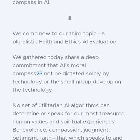
compass in AI.
III.
We come now to our third topic—a
pluralistic Faith and Ethics AI Evaluation.
We gathered today share a deep
commitment that AI’s moral
compass
23
not be dictated solely by
technology or the small group developing
the technology.
No set of utilitarian AI algorithms can
determine or speak for our most treasured
human values and spiritual experiences.
Benevolence, compassion, judgment,
optimism, faith—that which speaks to and