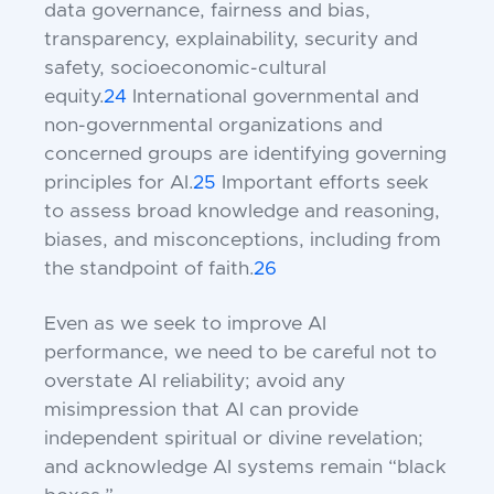
data governance, fairness and bias,
transparency, explainability, security and
safety, socioeconomic-cultural
equity.
24
International governmental and
non-governmental organizations and
concerned groups are identifying governing
principles for AI.
25
Important efforts seek
to assess broad knowledge and reasoning,
biases, and misconceptions, including from
the standpoint of faith.
26
Even as we seek to improve AI
performance, we need to be careful not to
overstate AI reliability; avoid any
misimpression that AI can provide
independent spiritual or divine revelation;
and acknowledge AI systems remain “black