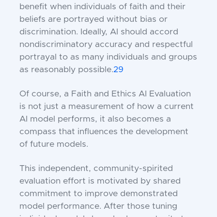
benefit when individuals of faith and their
beliefs are portrayed without bias or
discrimination. Ideally, AI should accord
nondiscriminatory accuracy and respectful
portrayal to as many individuals and groups
as reasonably possible.
29
Of course, a Faith and Ethics AI Evaluation
is not just a measurement of how a current
AI model performs, it also becomes a
compass that influences the development
of future models.
This independent, community-spirited
evaluation effort is motivated by shared
commitment to improve demonstrated
model performance. After those tuning