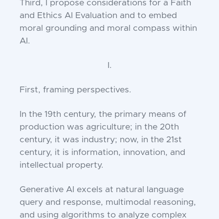
Third, I propose considerations for a Faith
and Ethics AI Evaluation and to embed
moral grounding and moral compass within
AI.
I.
First, framing perspectives.
In the 19th
century, the primary means of
production was agriculture; in the 20th
century, it was industry; now, in the 21st
century, it is information, innovation, and
intellectual property.
Generative AI excels at natural language
query and response, multimodal reasoning,
and using algorithms to analyze complex