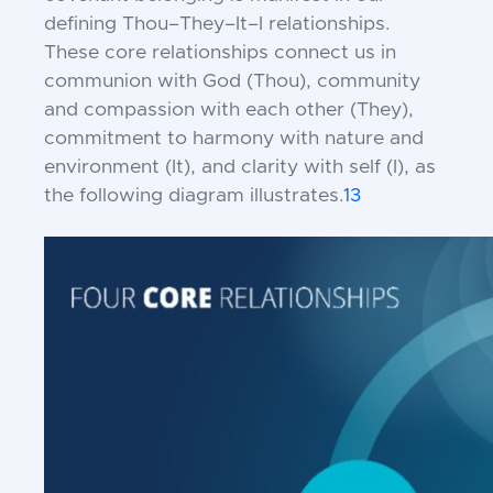
defining Thou–They–It–I relationships.
These core relationships connect us in
communion with God (Thou), community
and compassion with each other (They),
commitment to harmony with nature and
environment (It), and clarity with self (I), as
the following diagram illustrates.
13