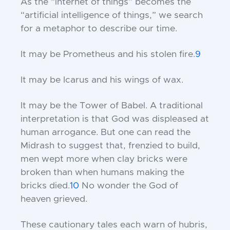
As the “internet of things” becomes the
“artificial intelligence of things,” we search
for a metaphor to describe our time.
It may be Prometheus and his stolen fire.
9
It may be Icarus and his wings of wax.
It may be the Tower of Babel. A traditional
interpretation is that God was displeased at
human arrogance. But one can read the
Midrash to suggest that, frenzied to build,
men wept more when clay bricks were
broken than when humans making the
bricks died.
10
No wonder the God of
heaven grieved.
These cautionary tales each warn of hubris,