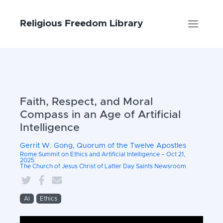
Religious Freedom Library
Faith, Respect, and Moral
Compass in an Age of Artificial
Intelligence
Gerrit W. Gong, Quorum of the Twelve Apostles
Rome Summit on Ethics and Artificial Intelligence – Oct 21,
2025
The Church of Jesus Christ of Latter Day Saints Newsroom
AI
Ethics