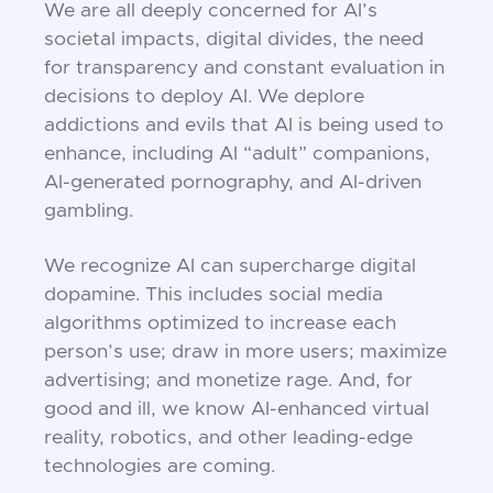
We are all deeply concerned for AI’s
societal impacts, digital divides, the need
for transparency and constant evaluation in
decisions to deploy AI. We deplore
addictions and evils that AI is being used to
enhance, including AI “adult” companions,
AI-generated pornography, and AI-driven
gambling.
We recognize AI can supercharge digital
dopamine. This includes social media
algorithms optimized to increase each
person’s use; draw in more users; maximize
advertising; and monetize rage. And, for
good and ill, we know AI-enhanced virtual
reality, robotics, and other leading-edge
technologies are coming.