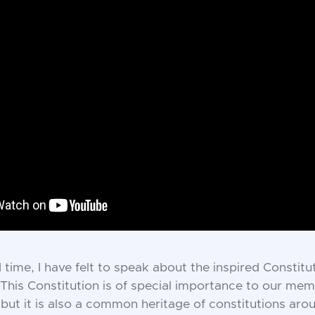
d time, I have felt to speak about the inspired Constitu
 This Constitution is of special importance to our mem
 but it is also a common heritage of constitutions aro