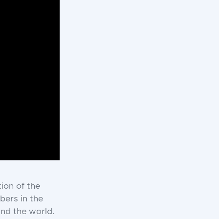
tion of the
bers in the
und the world.