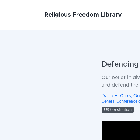
Religious Freedom Library
Defending 
Our belief in di
and defend the U
Dallin H. Oaks, Q
General Conference of
US Constitution