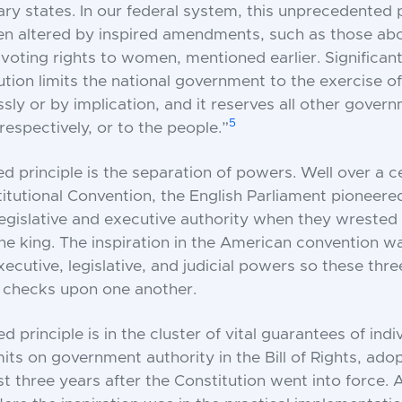
ary states. In our federal system, this unprecedented 
 altered by inspired amendments, such as those abol
voting rights to women, mentioned earlier. Significant
ution limits the national government to the exercise 
sly or by implication, and it reserves all other gove
5
respectively, or to the people.”
ed principle is the separation of powers. Well over a 
itutional Convention, the English Parliament pioneere
legislative and executive authority when they wrested 
e king. The inspiration in the American convention w
xecutive, legislative, and judicial powers so these thr
e checks upon one another.
ed principle is in the cluster of vital guarantees of indi
mits on government authority in the Bill of Rights, ad
 three years after the Constitution went into force. A 