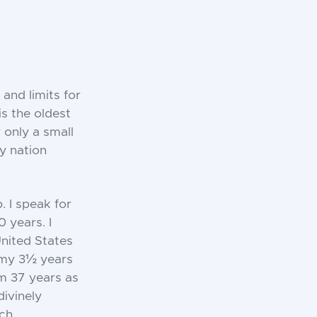
 and limits for
s the oldest
 only a small
y nation
. I speak for
 years. I
United States
 my 3½ years
om 37 years as
divinely
ch.