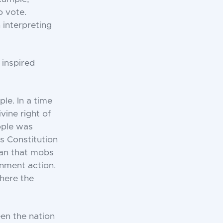
o vote.
 interpreting
 inspired
le. In a time
ine right of
ople was
s Constitution
an that mobs
rnment action.
where the
een the nation