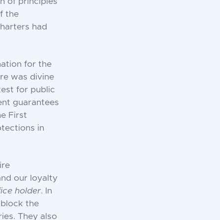
n of principles
f the
charters had
ation for the
ere was divine
test for public
ment guarantees
e First
tections in
ire
and our loyalty
fice holder
. In
 block the
ies. They also