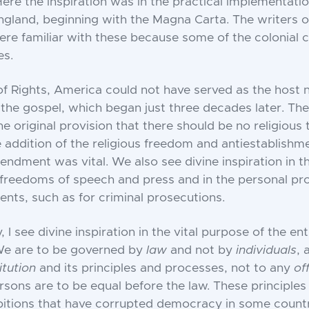
ere the inspiration was in the practical implementatio
ngland, beginning with the Magna Carta. The writers o
ere familiar with these because some of the colonial 
es.
 of Rights, America could not have served as the host n
 the gospel, which began just three decades later. Th
the original provision that there should be no religious 
 addition of the religious freedom and antiestablish
endment was vital. We also see divine inspiration in th
reedoms of speech and press and in the personal pro
ts, such as for criminal prosecutions.
y, I see divine inspiration in the vital purpose of the ent
 We are to be governed by
law
and not by
individuals
, 
itution
and its principles and processes, not to any
of
ersons are to be equal before the law. These principles
itions that have corrupted democracy in some countr