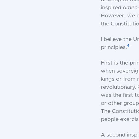
inspired
amen
However, we do
the Constitutio
I believe the U
4
principles.
First is the pr
when sovereign
kings or from 
revolutionary.
was the first 
or other group
The Constituti
people exercis
A second inspi