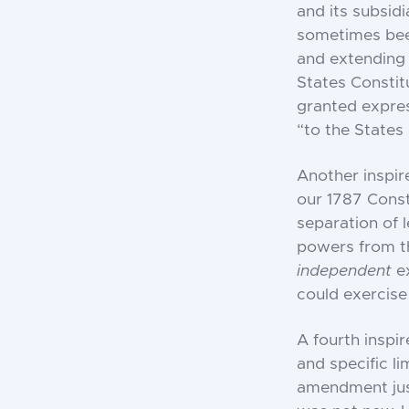
and its subsidi
sometimes been
and extending 
States Constit
granted expres
“to the States 
Another inspir
our 1787 Const
separation of 
powers from th
independent
e
could exercis
A fourth inspir
and specific li
amendment just