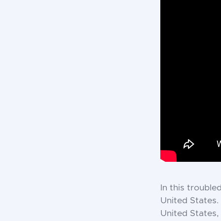
In this trouble
United States.
United States,