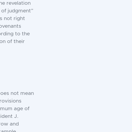
he revelation
y of judgment”
s not right
Covenants
rding to the
on of their
 does not mean
rovisions
nimum age of
ident J.
grow and
xample,