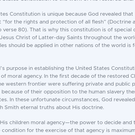
tes Constitution is unique because God revealed that
t “for the rights and protection of all flesh” (Doctrin
o verse 80). That is why this constitution is of special
Jesus Christ of Latter-day Saints throughout the wor
les should be applied in other nations of the world is 
 purpose in establishing the United States Constitut
 of moral agency. In the first decade of the restored C
 western frontier were suffering private and public p
s because of their opposition to the human slavery then
tes. In these unfortunate circumstances, God reveale
 Smith eternal truths about His doctrine.
His children moral agency—the power to decide and t
 condition for the exercise of that agency is maximu