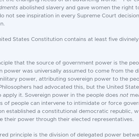
dments
abolished slavery and gave women the right t
 not see inspiration in every Supreme Court decision
n.
nited States Constitution contains at least five divinely
inciple that the source of government power is the peop
 power was universally assumed to come from the div
military power, attributing sovereign power to the pe
 Philosophers had advocated this, but the United State
to apply it. Sovereign power in the people does
not
me
s of people can intervene to intimidate or force gove
on established a constitutional democratic republic, 
e their power through their elected representatives.
red principle is the division of delegated power betw