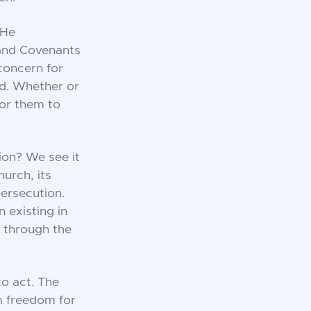
 He
e and Covenants
 concern for
ld. Whether or
for them to
ion? We see it
hurch, its
ersecution.
 existing in
d through the
o act. The
m freedom for