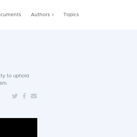
cuments
Authors
Topics
ity to uphold
ism.