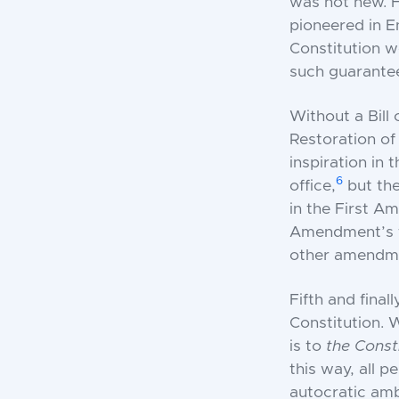
was not new. H
pioneered in E
Constitution w
such guarante
Without a Bill
Restoration of
inspiration in 
6
office,
but the
in the First Am
Amendment’s f
other amendmen
Fifth and finall
Constitution.
is to
the Const
this way, all p
autocratic amb