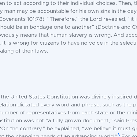
to act according to their individual choices. Then, t
ry man may be accountable for his own sins in the da
ovenants 101:78). “Therefore,” the Lord revealed, “it i
should be in bondage one to another” (Doctrine and 
obviously means that human slavery is wrong. And acco
 it is wrong for citizens to have no voice in the selecti
aking of their laws.
t the United States Constitution was divinely inspired
velation dictated every word and phrase, such as the p
 number of representatives from each state or the mi
titution was not “a fully grown document,” said Pres
“On the contrary,” he explained, “we believe it must 
3
t the changing needs of an advancing world.”
For e