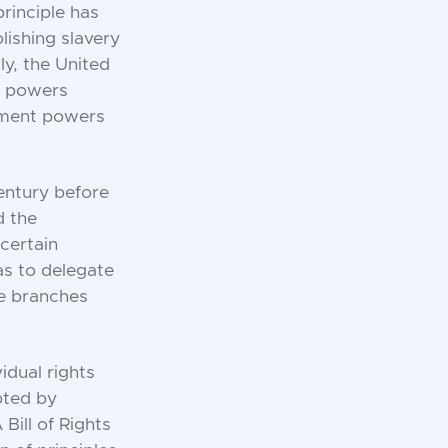
principle has
ishing slavery
ly, the United
of powers
rnment powers
century before
d the
certain
as to delegate
ee branches
vidual rights
opted by
Bill of Rights