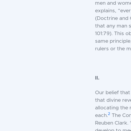
men and women 
explains, “eve
(Doctrine and C
that any man 
101:79). This 
same principle,
rulers or the m
II.
Our belief tha
that divine re
allocating the
2
each.
The Cons
Reuben Clark. 
develop to mee