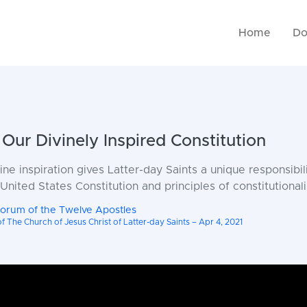
Home
Do
Our Divinely Inspired Constitution
vine inspiration gives Latter-day Saints a unique responsibil
nited States Constitution and principles of constitutional
uorum of the Twelve Apostles
 The Church of Jesus Christ of Latter-day Saints – Apr 4, 2021