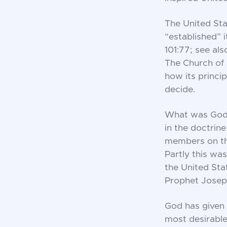
The United Sta
“established” i
101:77; see als
The Church of 
how its princip
decide.
What was God’s
in the doctrine
members on the
Partly this wa
the United Sta
Prophet Joseph
God has given 
most desirable