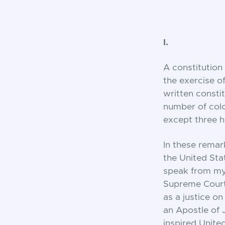
I.
A constitution 
the exercise o
written constit
number of colo
except three h
In these remark
the United Sta
speak from my 
Supreme Court.
as a justice o
an Apostle of 
inspired Unite