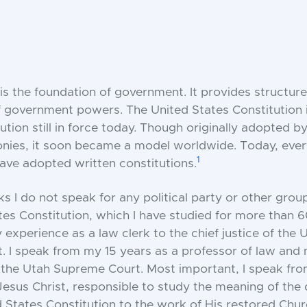
is the foundation of government. It provides structure
f government powers. The United States Constitution i
ution still in force today. Though originally adopted by
nies, it soon became a model worldwide. Today, ever
1
ave adopted written constitutions.
s I do not speak for any political party or other group
tes Constitution, which I have studied for more than 60
experience as a law clerk to the chief justice of the 
 I speak from my 15 years as a professor of law and
n the Utah Supreme Court. Most important, I speak fr
Jesus Christ, responsible to study the meaning of the 
d States Constitution to the work of His restored Chur