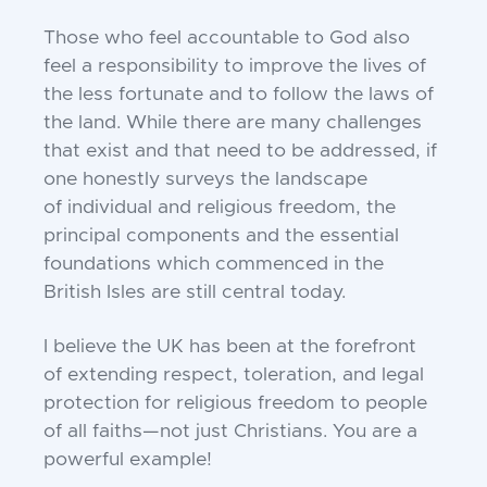
Those who feel accountable to God also
feel a
responsibility to improve the lives of
the less fortunate
and to follow the laws of
the land. While there are
many challenges
that exist and that need to be
addressed, if
one honestly surveys the landscape
of
individual and religious freedom, the
principal
components and the essential
foundations which
commenced in the
British Isles are still central today.
I believe the UK has been at the forefront
of
extending respect, toleration, and legal
protection for
religious freedom to people
of all faiths—not just
Christians. You are a
powerful example!