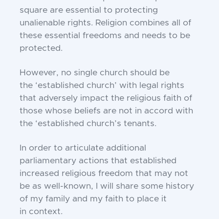
s
quare are essential to protecting
unalienable rights.
Religion combines all of
these essential freedoms and
needs to be
protected.
However, no single church should be
the
‘established church’ with legal rights
that adversely
impact the religious faith of
those whose beliefs are not
in accord with
the ‘established church’s tenants.
In order to articulate additional
parliamentary
actions that established
increased religious freedom
that may not
be as well-known, I will share some
history
of my family and my faith to place it
in
context.