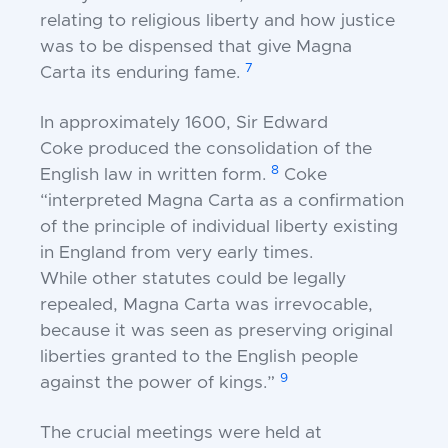
relating to religious liberty and
how justice
was to be dispensed that give Magna
7
Carta
its enduring fame.
In approximately 1600, Sir Edward
Coke
produced the consolidation of the
8
English law in
written form.
Coke
“interpreted Magna Carta as a
confirmation
of the principle of individual liberty
existing
in England from very early times.
While
other statutes could be legally
repealed, Magna Carta
was irrevocable,
because it was seen as preserving
original
liberties granted to the English people
9
against
the power of kings.”
The crucial meetings were held at