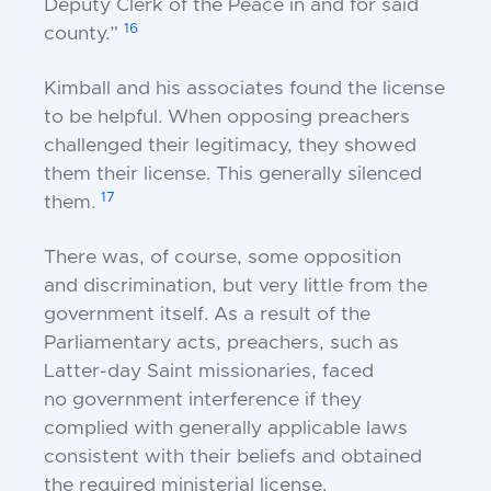
Deputy Clerk of the Peace in and
for said
16
county.”
Kimball and his associates found the license
to be
helpful. When opposing preachers
challenged their
legitimacy, they showed
them their license. This
generally silenced
17
them.
There was, of course, some opposition
and
discrimination, but very little from the
government i
tself. As a result of the
Parliamentary acts, preachers,
such as
Latter-day Saint missionaries, faced
no
government interference if they
complied with
generally applicable laws
consistent with their beliefs
and obtained
the required ministerial license.