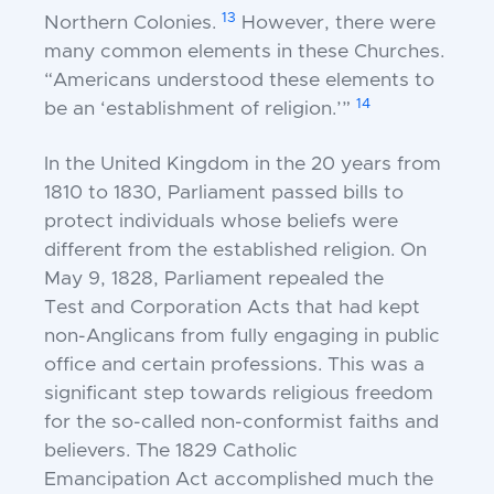
13
Northern
Colonies.
However, there were
many common
elements in these Churches.
“Americans understood
these elements to
14
be an ‘establishment of religion.’”
In the United Kingdom in the 20 years from
1810
to 1830, Parliament passed bills to
protect individuals
whose beliefs were
different from the established
religion. On
May 9, 1828, Parliament repealed the
Test
and Corporation Acts that had kept
non-Anglicans
from fully engaging in public
office and certain
professions. This was a
significant step towards
religious freedom
for the so-called non-conformist
faiths and
believers. The 1829 Catholic
Emancipation
Act accomplished much the