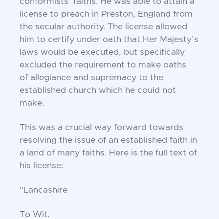
conformists’ faiths. He was able to attain a
license
to preach in Preston, England from
the secular
authority. The license allowed
him to certify under
oath that Her Majesty’s
laws would be executed, but
specifically
excluded the requirement to make oaths
of
allegiance and supremacy to the
established church
which he could not
make.
This was a crucial way forward towards
resolving
the issue of an established faith in
a land of many
faiths. Here is the full text of
his license:
“Lancashire
To Wit.