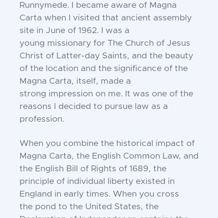
Runnymede. I
became aware of Magna
Carta when I visited that
ancient assembly
site in June of 1962. I was a
young
missionary for The Church of Jesus
Christ of Latter-
day Saints, and the beauty
of the location and the
significance of the
Magna Carta, itself, made a
strong
impression on me. It was one of the
reasons I decided
to pursue law as a
profession.
When you combine the historical impact of
Magna
Carta, the English Common Law, and
the English Bill
of Rights of 1689, the
principle of individual liberty
existed in
England in early times. When you cross
the
pond to the United States, the