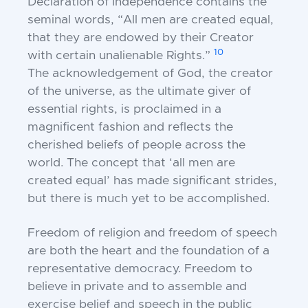
Declaration of
Independence contains the
seminal words, “All men
are created equal,
that they are endowed by their
Creator
10
with certain unalienable Rights.”
The
acknowledgement of God, the creator
of the universe,
as the ultimate giver of
essential rights, is proclaimed
in a
magnificent fashion and reflects the
cherished
beliefs of people across the
world. The concept that
‘all men are
created equal’ has made significant
strides,
but there is much yet to be accomplished.
Freedom of religion and freedom of speech
are
both the heart and the foundation of a
representative
democracy. Freedom to
believe in private and to
assemble and
exercise belief and speech in the public