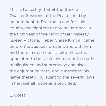
This is to certify that at the General
Quarter
Sessions of the Peace, held by
adjournment at Preston
in and for said
county, the eighteenth day of October,
in
the first year of the reign of Her Majesty,
Queen
Victoria, Heber Chase Kimball came
before the
Justices present, and did then
and there in open court,
take the oaths
appointed to be taken, instead of the
oaths
of allegiance and supremacy: and also
the
abjurgation oath; and subscribed his
name thereto,
pursuant to the several laws
in that behalf made and
provided.
E. Gorst,