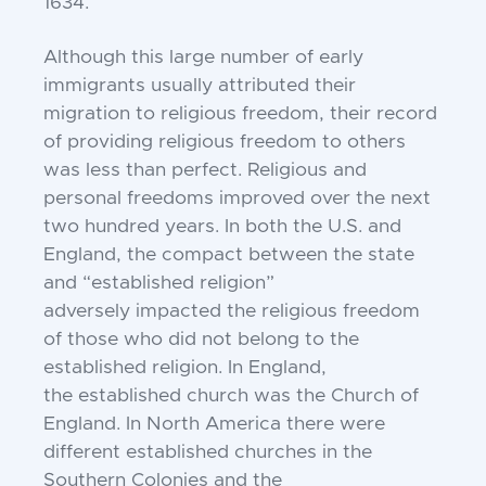
1634.
Although this large number of early
immigrants
usually attributed their
migration to religious
freedom, their record
of providing religious freedom
to others
was less than perfect. Religious and
personal
freedoms improved over the next
two hundred years.
In both the U.S. and
England, the compact between
the state
and “established religion”
adversely
impacted the religious freedom
of those who did not
belong to the
established religion. In England,
the
established church was the Church of
England. In
North America there were
different established
churches in the
Southern Colonies and the