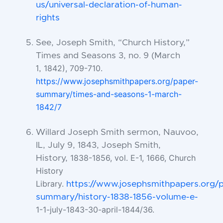
us/universal-declaration-of-human-
rights
See, Joseph Smith, “Church History,”
Times and Seasons 3, no. 9 (March
1842), 709-710.
1,
https://www.josephsmithpapers.org/paper-
summary/times-and-
seasons-1-march-
1842/7
Willard Joseph Smith sermon, Nauvoo,
IL, July 9, 1843, Joseph Smith,
1838-1856, vol. E-1, 1666, Church
History,
History
Library.
https://www.josephsmithpapers.org/
summary/history-1838-1856-volume-e-
1-1-july-1843-30-april-1844/36.