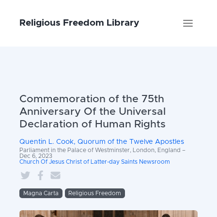
Religious Freedom Library
Commemoration of the 75th
Anniversary Of the Universal
Declaration of Human Rights
Quentin L. Cook, Quorum of the Twelve Apostles
Parliament in the Palace of Westminster, London, England –
Dec 6, 2023
Church Of Jesus Christ of Latter-day Saints Newsroom
Magna Carta
Religious Freedom