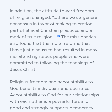
In addition, the attitude toward freedom
of
religion changed. “…there was a general
consensus in
favor of making toleration
part of ethical Christian
practices and a
18
mark of true religion.”
The
missionaries
also found that the moral reforms that
I
have just discussed had resulted in many
moral and
righteous people who were
committed to following the
teachings of
Jesus Christ.
Religious freedom and accountability to
God
benefits individuals and countries.
Accountability to
God for our relationships
with each other is a
powerful force for
good and strongly supports
democracy.