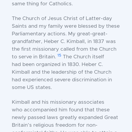
same thing for Catholics.
The Church of Jesus Christ of Latter-day
Saints
and my family were blessed by these
Parliamentary
actions. My great-great-
grandfather, Heber C.
Kimball, in 1837 was
the first missionary called from
the Church
15
to serve in Britain.
The Church itself
had
been organized in 1830. Heber C.
Kimball and the
leadership of the Church
had experienced severe
discrimination in
some US states.
Kimball and his missionary associates
who
accompanied him found that these
newly passed laws
greatly expanded Great
Britain’s religious freedom for
non-