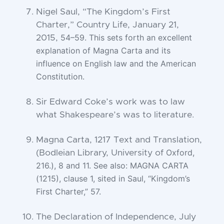
Nigel Saul, “The Kingdom’s First
Charter,” Country Life, January 21,
54–59. This sets forth an excellent
2015,
explanation of Magna Carta and its
influence on
English law and the American
Constitution.
Sir Edward Coke’s work was to law
what Shakespeare’s was to literature.
Magna Carta, 1217 Text and Translation,
Oxford,
(Bodleian Library, University of
216.), 8 and 11. See also: MAGNA CARTA
(1215), clause 1, sited in Saul,
“Kingdom’s
First Charter,” 57.
The Declaration of Independence, July