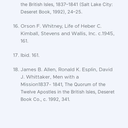
the
British Isles, 1837–1841 (Salt Lake City:
Deseret Book, 1992), 24–25.
Orson F. Whitney, Life of Heber C.
Kimball, Stevens and Wallis, Inc. c.1945,
161.
Ibid. 161.
James B. Allen, Ronald K. Esplin, David
J. Whittaker, Men with a
1841, The Quorum of the
Mission1837-
Twelve Apostles in the British Isles, Deseret
Book Co., c.
1992, 341.