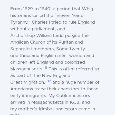
From 1629 to 1640, a period that Whig
historians
called the “Eleven Years
Tyranny,” Charles I tried to
rule England
without a parliament, and
Archbishop
William Laud purged the
Anglican Church of its
Puritan and
Separatist members. Some twenty-
one
thousand English men, women and
children left
England and colonized
11
Massachusetts.
This is often
referred to
as part of ‘the New England
12
Great
Migration,’
and a huge number of
Americans trace
their ancestors to these
early immigrants. My Cook
ancestors
arrived in Massachusetts in 1638, and
my
mother’s Kimball ancestors came in