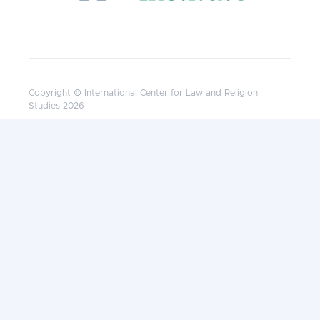
Copyright © International Center for Law and Religion
Studies 2026