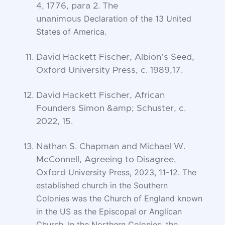
4, 1776, para 2. The
Declaration of the 13 United
unanimous
States of America.
David Hackett Fischer, Albion’s Seed,
Oxford University Press, c. 1989,17.
David Hackett Fischer, African
Founders Simon &amp; Schuster, c.
2022, 15.
Nathan S. Chapman and Michael W.
McConnell, Agreeing to Disagree,
University Press, 2023, 11-12. The
Oxford
established church in the Southern
Colonies
was the Church of England known
in the US as the Episcopal or Anglican
Church.
In the Northern Colonies, the