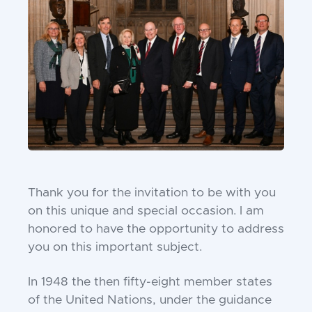
Thank you for the invitation to be with you
on this
unique and special occasion. I am
honored to have the
opportunity to address
you on this important subject.
In 1948 the then fifty-eight member states
of the
United Nations, under the guidance