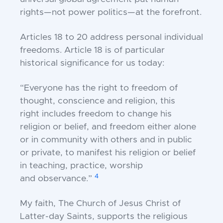
rights—not power politics—at
the forefront.
Articles 18 to 20 address personal individual
f
reedoms. Article 18 is of particular
historical
significance for us today:
“Everyone has the right to freedom of
thought, conscience and religion, this
right
includes freedom to change his
religion or
belief, and freedom either alone
or in
community with others and in public
or
private, to manifest his religion or belief
in
teaching, practice, worship
4
and
observance.”
My faith, The Church of Jesus Christ of
Latter-
day Saints, supports the religious