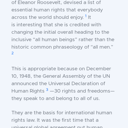
of Eleanor
Roosevelt, devised a list of
essential human rights that
everybody
1
across the world should enjoy.
It
is
interesting that she is credited with
changing the
initial overall heading to the
inclusive “all human
beings” rather than the
historic common phraseology
of “all men.”
2
This is appropriate because on December
10,
1948, the General Assembly of the UN
announced the
Universal Declaration of
3
Human Rights
—30 rights
and freedoms—
they speak to and belong to all of us.
They are the basis for international human
rights
law. It was the first time that a
universal global
agreement put human