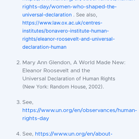
the-
rights-day/women-who-shaped-
universal-declaration
. See also,
https://www.law.ox.ac.uk/centres-
institutes/bonavero-institute-human-
rights/eleanor-roosevelt-and-universal-
declaration-human
Mary Ann Glendon, A World Made New:
Eleanor Roosevelt and the
Declaration of Human Rights
Universal
(New York: Random House, 2002).
See,
https://www.un.org/en/observances/human-
rights-day
See,
https://www.un.org/en/about-