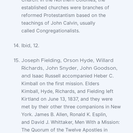
established churches were branches of
reformed
Protestantism based on the
teachings of John Calvin, usually
called
Congregationalists.
Ibid, 12.
Joseph Fielding, Orson Hyde, Willard
Richards, John Snyder, John Goodson,
Isaac Russell accompanied Heber C.
and
Kimball on the first mission. Elders
Kimball,
Hyde, Richards, and Fielding left
Kirtland on June 13, 1837, and they were
met by
their other three companions in New
York. James B. Allen, Ronald K. Esplin,
and
David J. Whittaker, Men With a Mission:
The Quorum of the Twelve Apostles in