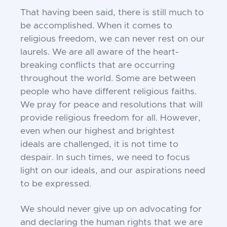
That having been said, there is still much to
be
accomplished. When it comes to
religious freedom, we
can never rest on our
laurels. We are all aware of the
heart-
breaking conflicts that are occurring
throughout
the world. Some are between
people who have
different religious faiths.
We pray for peace and
resolutions that will
provide religious freedom for all.
However,
even when our highest and brightest
ideals
are challenged, it is not time to
despair. In such times,
we need to focus
light on our ideals, and our
aspirations need
to be expressed.
We should never give up on advocating for
and
declaring the human rights that we are