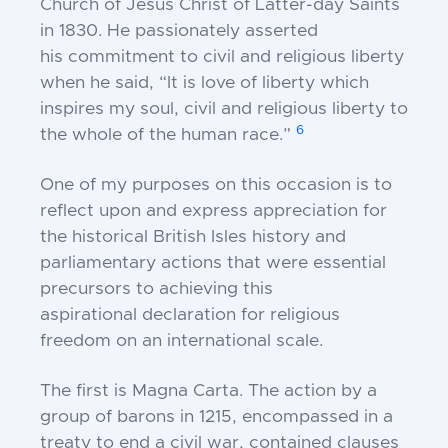
Church of Jesus Christ of Latter-day
Saints
in 1830. He passionately asserted
his
commitment to civil and religious liberty
when he said,
“It is love of liberty which
inspires my soul, civil and
religious liberty to
6
the whole of the human race.”
One of my purposes on this occasion is to
reflect u
pon and express appreciation for
the historical
British Isles history and
parliamentary actions that
were essential
precursors to achieving this
aspirational
declaration for religious
freedom on an international
scale.
The first is Magna Carta. The action by a
group of
barons in 1215, encompassed in a
treaty to end a civil
war, contained clauses