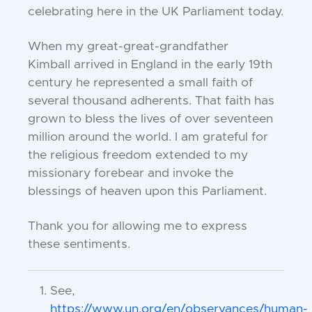
celebrating
here in the UK Parliament today.
When my great-great-grandfather
Kimball
arrived in England in the early 19th
century he
represented a small faith of
several thousand
adherents. That faith has
grown to bless the lives of
over seventeen
million around the world. I am grateful
for
the religious freedom extended to my
missionary
forebear and invoke the
blessings of heaven upon this
Parliament.
Thank you for allowing me to express
these
sentiments.
See,
https://www.un.org/en/observances/human-