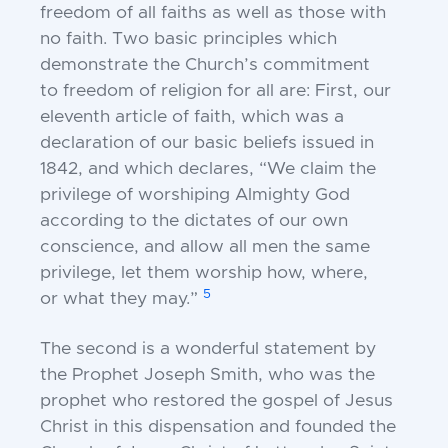
freedom of all faiths
as well as those with
no faith. Two basic principles
which
demonstrate the Church’s commitment
to
freedom of religion for all are: First, our
eleventh
article of faith, which was a
declaration of our basic
beliefs issued in
1842, and which declares, “We claim
the
privilege of worshiping Almighty God
according to
the dictates of our own
conscience, and allow all men
the same
privilege, let them worship how, where,
5
or
what they may.”
The second is a wonderful statement by
the
Prophet Joseph Smith, who was the
prophet who
restored the gospel of Jesus
Christ in this dispensation
and founded the